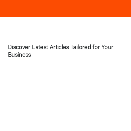
Discover Latest Articles Tailored for Your
Business