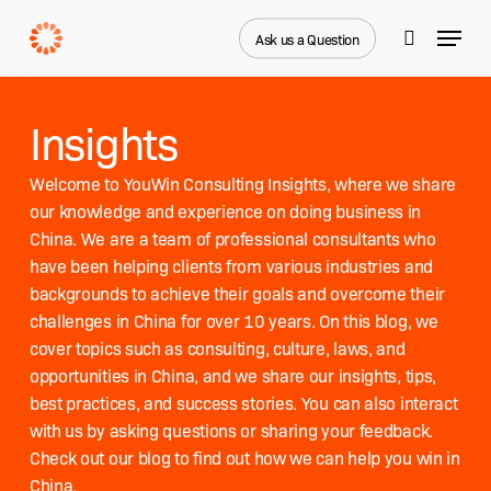
Skip
Menu
to
Ask us a Question
search
main
content
Insights
Welcome to YouWin Consulting Insights, where we share
our knowledge and experience on doing business in
China. We are a team of professional consultants who
have been helping clients from various industries and
backgrounds to achieve their goals and overcome their
challenges in China for over 10 years. On this blog, we
cover topics such as consulting, culture, laws, and
opportunities in China, and we share our insights, tips,
best practices, and success stories. You can also interact
with us by asking questions or sharing your feedback.
Check out our blog to find out how we can help you win in
China.