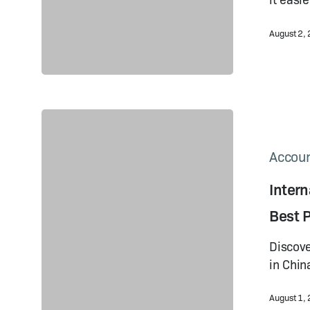
August 2,
International
Operations
Payments
Accoun
in
Inter
China
2023:
Best P
Best
Practices
Discove
in Chin
August 1,