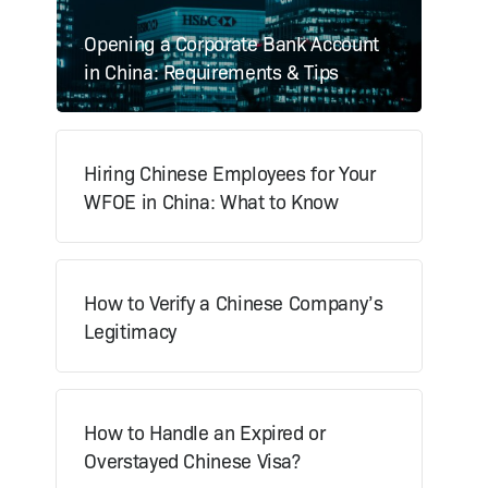
Opening a Corporate Bank Account
in China: Requirements & Tips
Hiring Chinese Employees for Your
WFOE in China: What to Know
How to Verify a Chinese Company’s
Legitimacy
How to Handle an Expired or
Overstayed Chinese Visa?