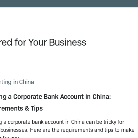
ored for Your Business
ting in China
ng a Corporate Bank Account in China:
rements & Tips
 a corporate bank account in China can be tricky for
 businesses. Here are the requirements and tips to make
r for you.