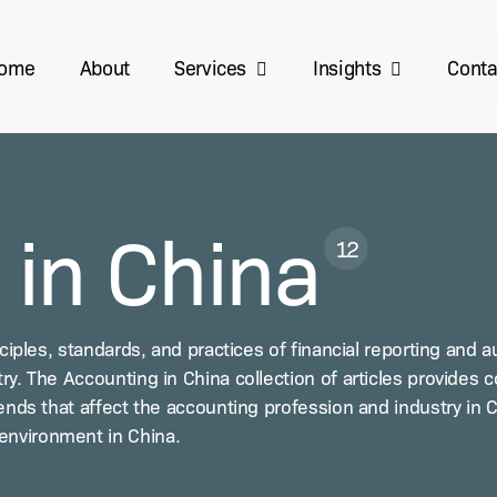
Services
Insights
ome
About
Conta
 in China
12
i­ples, stan­dards, and prac­tices of finan­cial report­ing and aud
y. The Account­ing in Chi­na col­lec­tion of arti­cles pro­vides 
rends that affect the account­ing pro­fes­sion and indus­try in 
envi­ron­ment in China.