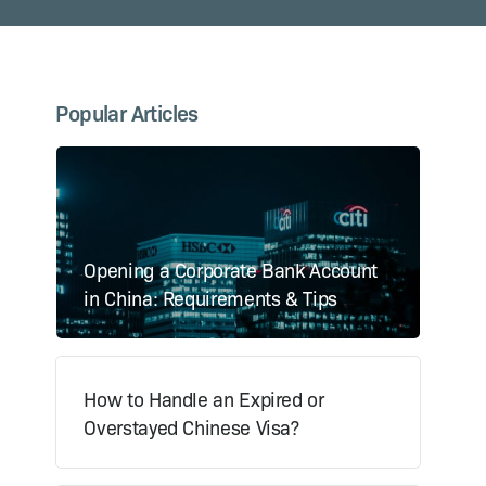
Popular Articles
Opening a Corporate Bank Account
in China: Requirements & Tips
How to Handle an Expired or
Overstayed Chinese Visa?