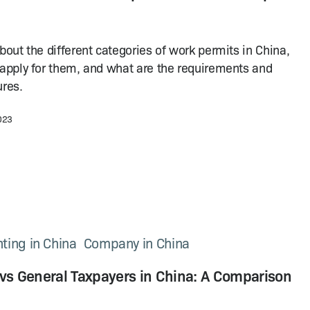
bout the different categories of work permits in China,
apply for them, and what are the requirements and
res.
2023
ting in China
Company in China
 vs General Taxpayers in China: A Comparison