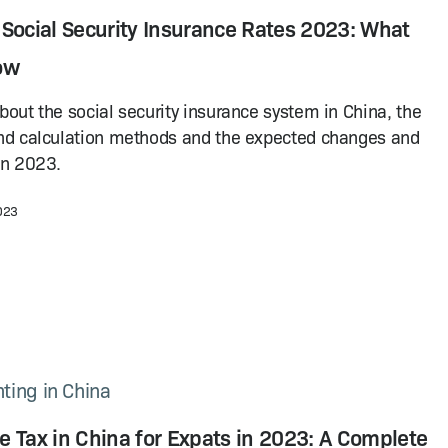
 Social Security Insurance Rates 2023: What
ow
bout the social security insurance system in China, the
nd calculation methods and the expected changes and
in 2023.
2023
ting in China
 Tax in China for Expats in 2023: A Complete