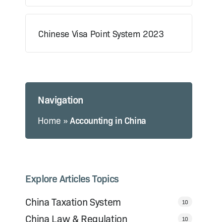
Chinese Visa Point System 2023
Navigation
Home
»
Accounting in China
Explore Articles Topics
China Taxation System
10
China Law & Regulation
10