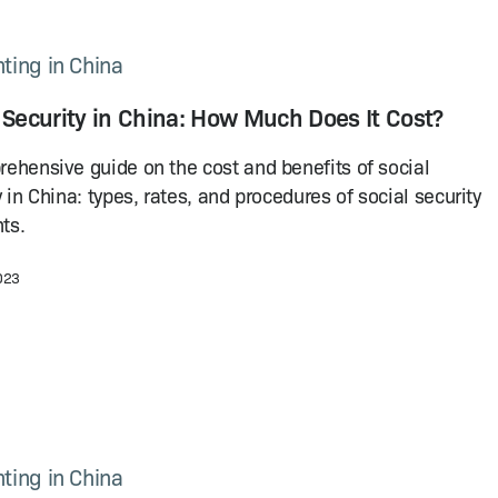
ting in China
 Security in China: How Much Does It Cost?
ehensive guide on the cost and benefits of social
y in China: types, rates, and procedures of social security
ts.
2023
ting in China