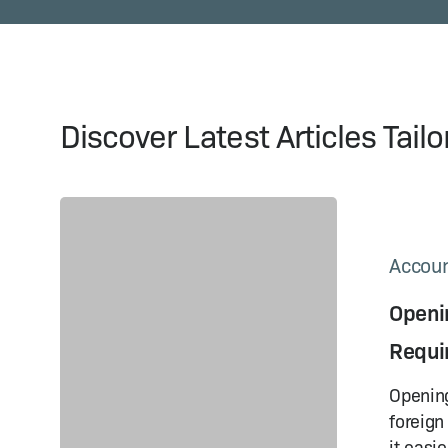
Discover Latest Articles Tail
Opening
a Corporate
Bank
Accoun
Account
Openi
in
China:
Requi
Requirements
& Tips
Opening
foreign
it easie