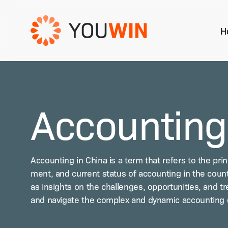
Skip
to
H
main
content
Hit enter to search or ESC to close
Accounting
Account­ing in Chi­na is a term that refers to the prin­c
ment, and cur­rent sta­tus of account­ing in the coun­tr
as insights on the chal­lenges, oppor­tu­ni­ties, and t
and nav­i­gate the com­plex and dynam­ic account­ing 