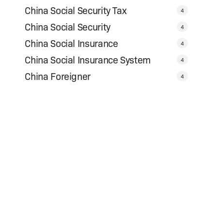
China Social Security Tax
4
China Social Security
4
China Social Insurance
4
China Social Insurance System
4
China Foreigner
4