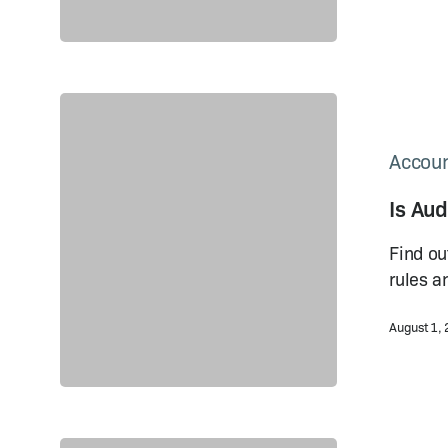
Is
Audit
Mandatory
Accoun
in
Is Au
China?
Rules
Find ou
and
rules a
Regulations
August 1,