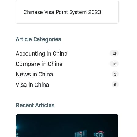
Chinese Visa Point System 2023
Article Categories
Accounting in China
12
Company in China
12
News in China
1
Visa in China
9
Recent Articles
s