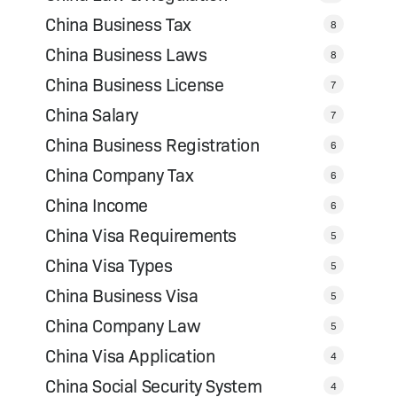
China Business Tax
8
China Business Laws
8
China Business License
7
China Salary
7
China Business Registration
6
China Company Tax
6
China Income
6
China Visa Requirements
5
China Visa Types
5
China Business Visa
5
China Company Law
5
China Visa Application
4
China Social Security System
4