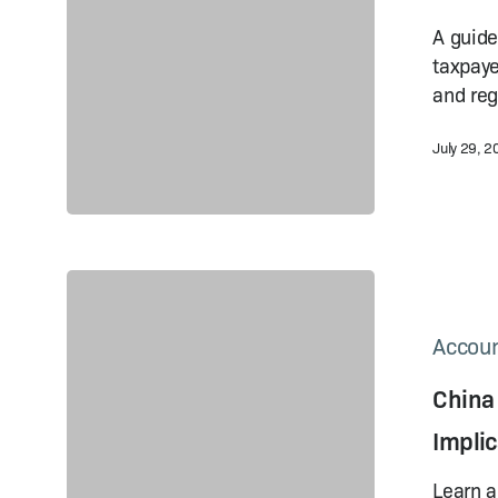
A Comparison
Guide
A guide
taxpaye
and reg
July 29, 
China
Export
Tax
Accoun
Refund
China
Policy:
Recent
Implic
Changes
and
Learn a