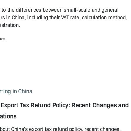
 to the differences between small-scale and general
rs in China, including their VAT rate, calculation method,
istration.
2023
ting in China
 Export Tax Refund Policy: Recent Changes and
ations
bout China's export tax refund policy, recent changes,