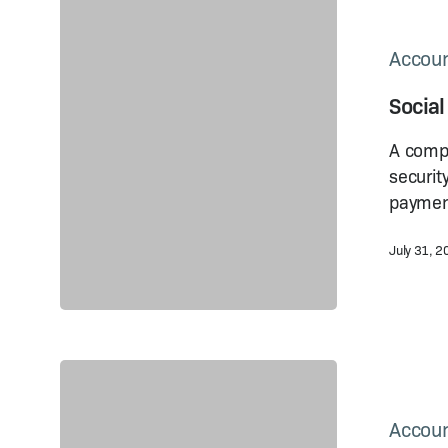
Social
Security
in
Accoun
China:
Social
How
Much
A compr
Does
securit
It Cost?
paymen
July 31, 
China
Social
Security
Accoun