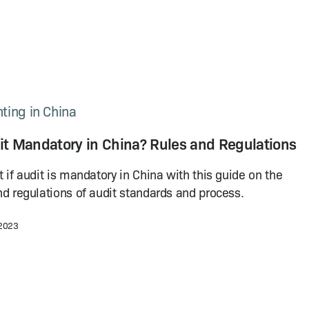
ting in China
dit Mandatory in China? Rules and Regulations
t if audit is mandatory in China with this guide on the
nd regulations of audit standards and process.
 2023