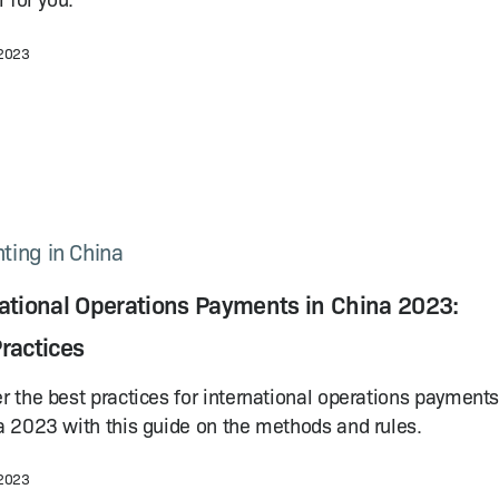
 2023
ting in China
national Operations Payments in China 2023:
ractices
r the best practices for international operations payment
a 2023 with this guide on the methods and rules.
 2023