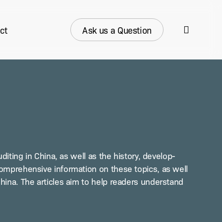
search
ct
Ask us a Question
it­ing in Chi­na, as well as the his­to­ry, devel­op­
com­pre­hen­sive infor­ma­tion on these top­ics, as well
Chi­na. The arti­cles aim to help read­ers under­stand