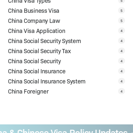
China Visa Types
5
China Business Visa
5
China Company Law
5
China Visa Application
4
China Social Security System
4
China Social Security Tax
4
China Social Security
4
China Social Insurance
4
China Social Insurance System
4
China Foreigner
4
& Chinese Visa Policy Updates
B
—