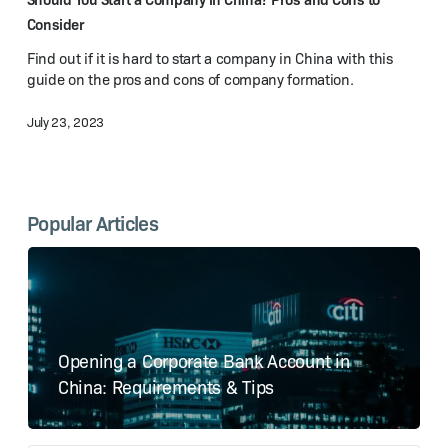
China?
Consider
Pros
Find out if it is hard to start a company in China with this
and
guide on the pros and cons of company formation.
Cons
to
July 23, 2023
Consider
Popular Articles
Opening a Corporate Bank Account in
China: Requirements & Tips