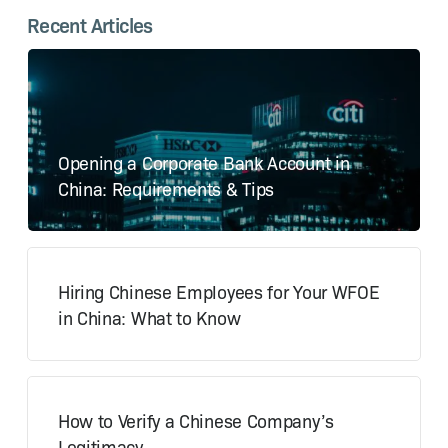
Recent Articles
Opening a Corporate Bank Account in
China: Requirements & Tips
Hiring Chinese Employees for Your WFOE
in China: What to Know
How to Verify a Chinese Company’s
Legitimacy