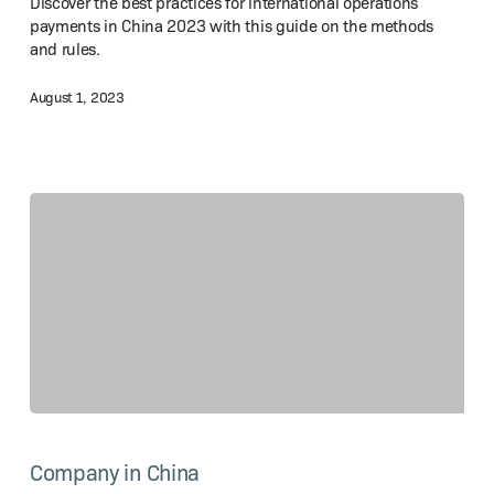
Discover the best practices for international operations
Practices
payments in China 2023 with this guide on the methods
and rules.
August 1, 2023
Set
Up
Company in China
a Joint
Venture