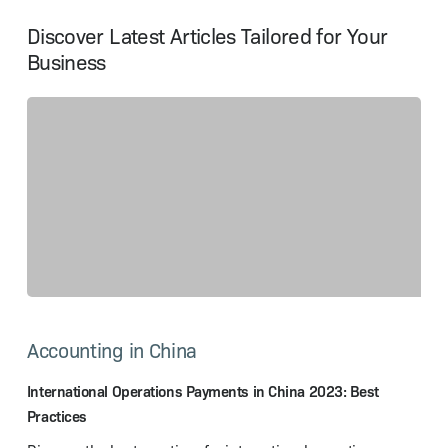
Discover Latest Articles Tailored for Your
Business
International
Operations
Accounting in China
Payments
in
China
International Operations Payments in China 2023: Best
2023:
Practices
Best