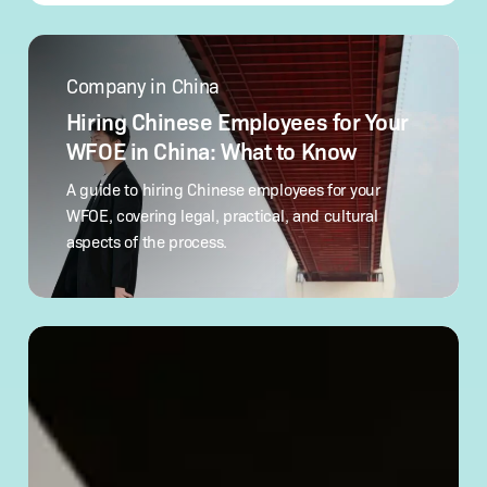
Hiring
Chinese
Company in China
Employees
for
Hiring Chinese Employees for Your
Your
WFOE in China: What to Know
WFOE
in
A guide to hiring Chinese employees for your
China:
WFOE, covering legal, practical, and cultural
What
aspects of the process.
to Know
How
to
Verify
a Chinese
Company’s
Legitimacy