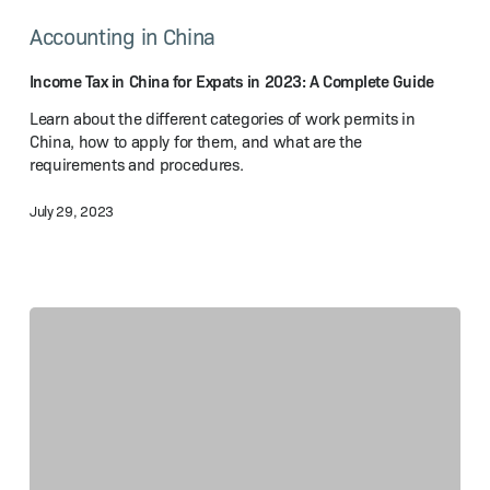
Tax
Accounting in China
in
China
for
Income Tax in China for Expats in 2023: A Complete Guide
Expats
Learn about the different categories of work permits in
in
China, how to apply for them, and what are the
2023:
requirements and procedures.
A Complete
Guide
July 29, 2023