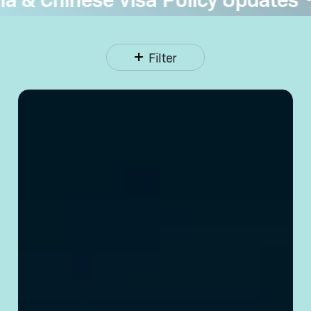
Filter
Opening
a Corporate
Bank
Account
in
China:
Requirements
& Tips