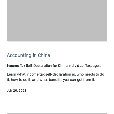
Income
Tax
Accounting in China
Self-
Declaration
for
Income Tax Self-Declaration for China Individual Taxpayers
China
Learn what income tax self-declaration is, who needs to do
Individual
it, how to do it, and what benefits you can get from it.
Taxpayers
July 26, 2023