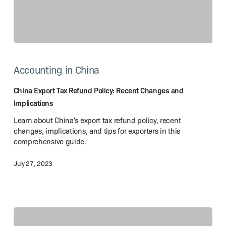
China
Export
Accounting in China
Tax
Refund
Policy:
China Export Tax Refund Policy: Recent Changes and
Recent
Implications
Changes
Learn about China's export tax refund policy, recent
and
changes, implications, and tips for exporters in this
Implications
comprehensive guide.
July 27, 2023