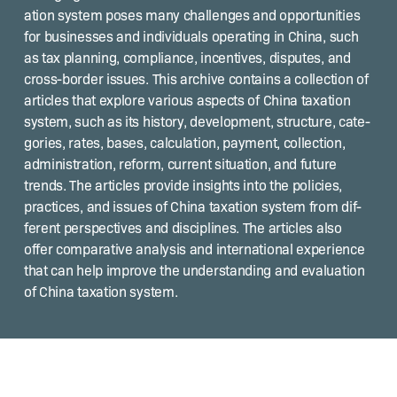
a­tion sys­tem pos­es many chal­lenges and oppor­tu­ni­ties
for busi­ness­es and indi­vid­u­als oper­at­ing in Chi­na, such
as tax plan­ning, com­pli­ance, incen­tives, dis­putes, and
cross-bor­der issues. This archive con­tains a col­lec­tion of
arti­cles that explore var­i­ous aspects of Chi­na tax­a­tion
sys­tem, such as its his­to­ry, devel­op­ment, struc­ture, cat­e­
gories, rates, bases, cal­cu­la­tion, pay­ment, col­lec­tion,
admin­is­tra­tion, reform, cur­rent sit­u­a­tion, and future
trends. The arti­cles pro­vide insights into the poli­cies,
prac­tices, and issues of Chi­na tax­a­tion sys­tem from dif­
fer­ent per­spec­tives and dis­ci­plines. The arti­cles also
offer com­par­a­tive analy­sis and inter­na­tion­al expe­ri­ence
that can help improve the under­stand­ing and eval­u­a­tion
of Chi­na tax­a­tion system.