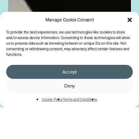
Manage Cookie Consent
To provide the best experiences, we use technologies like cookies to store
and/or access device information. Consenting to these technologies will allow
us to process data such as browsing behavior or unique IDs on this site. Not
consenting or withdrawing consent, may adversely affect certain features and
functions.
Accept
Deny
Cookie Policy
Terms and Conditions