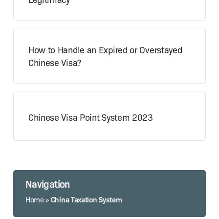
How to Handle an Expired or Overstayed
Chinese Visa?
Chinese Visa Point System 2023
Navigation
China Taxation System
Home
»