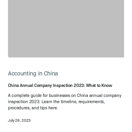
China
Annual
Accounting in China
Company
Inspection
2023:
China Annual Company Inspection 2023: What to Know
What
A complete guide for businesses on China annual company
to Know
inspection 2023. Learn the timeline, requirements,
procedures, and tips here.
July 26, 2023