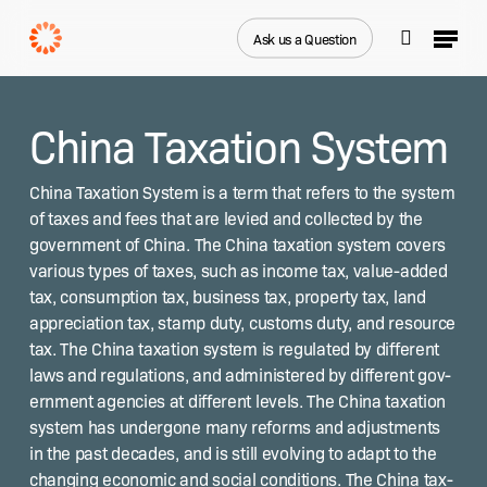
Skip
Menu
to
Ask us a Question
search
main
Close
content
Menu
China Taxation System
Chi­na Tax­a­tion Sys­tem is a term that refers to the sys­tem
of tax­es and fees that are levied and col­lect­ed by the
gov­ern­ment of Chi­na. The Chi­na tax­a­tion sys­tem cov­ers
var­i­ous types of tax­es, such as income tax, val­ue-added
tax, con­sump­tion tax, busi­ness tax, prop­er­ty tax, land
appre­ci­a­tion tax, stamp duty, cus­toms duty, and resource
tax. The Chi­na tax­a­tion sys­tem is reg­u­lat­ed by dif­fer­ent
laws and reg­u­la­tions, and admin­is­tered by dif­fer­ent gov­
ern­ment agen­cies at dif­fer­ent lev­els. The Chi­na tax­a­tion
sys­tem has under­gone many reforms and adjust­ments
in the past decades, and is still evolv­ing to adapt to the
chang­ing eco­nom­ic and social con­di­tions. The Chi­na tax­