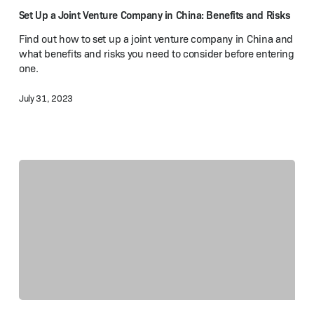
Company
Set Up a Joint Venture Company in China: Benefits and Risks
in
Find out how to set up a joint venture company in China and
China:
what benefits and risks you need to consider before entering
Benefits
one.
and Risks
July 31, 2023
Income