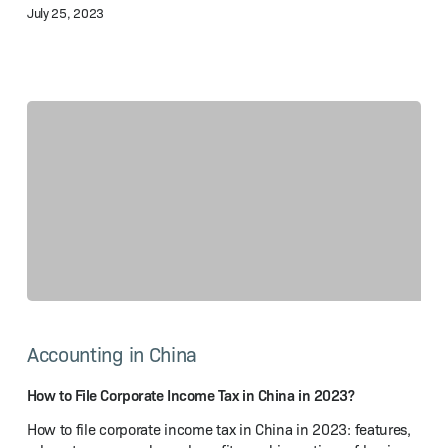
July 25, 2023
How
to
Accounting in China
File
Corporate
Income
How to File Corporate Income Tax in China in 2023?
Tax
How to file corporate income tax in China in 2023: features,
in