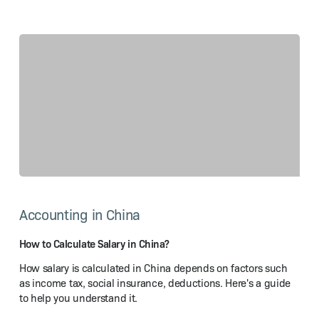
How
to
Accounting in China
Calculate
Salary
in China?
How to Calculate Salary in China?
How salary is calculated in China depends on factors such
as income tax, social insurance, deductions. Here's a guide
to help you understand it.