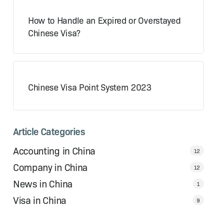
How to Handle an Expired or Overstayed
Chinese Visa?
Chinese Visa Point System 2023
Article Categories
Accounting in China
12
Company in China
12
News in China
1
Visa in China
9