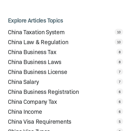
Explore Articles Topics
China Taxation System
10
China Law & Regulation
10
China Business Tax
8
China Business Laws
8
China Business License
7
China Salary
7
China Business Registration
6
China Company Tax
6
China Income
6
China Visa Requirements
5