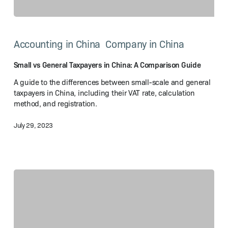
Small
vs
Accounting in China
Company in China
General
Taxpayers
in
Small vs General Taxpayers in China: A Comparison Guide
China:
A guide to the differences between small-scale and general
A Comparison
taxpayers in China, including their VAT rate, calculation
Guide
method, and registration.
July 29, 2023