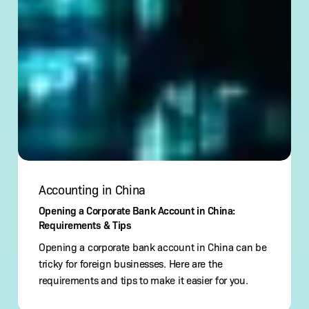
Accounting in China
Opening a Corporate Bank Account in China:
Requirements & Tips
Opening a corporate bank account in China can be
tricky for foreign businesses. Here are the
requirements and tips to make it easier for you.