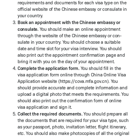
require­ments and doc­u­ments for each visa type on the
offi­cial web­site of the Chi­nese embassy or con­sulate in
your country.
Book an appoint­ment with the Chi­nese embassy or
con­sulate.
You should make an online appoint­ment
through the web­site of the Chi­nese embassy or con­
sulate in your coun­try. You should choose a suit­able
date and time slot for your visa inter­view. You should
also print out the appoint­ment con­fir­ma­tion page and
bring it with you on the day of your appointment.
Com­plete the appli­ca­tion form.
You should fill in the
visa appli­ca­tion form online through Chi­na Online Visa
Appli­ca­tion web­site (https://​cova​.mfa​.gov​.cn). You
should pro­vide accu­rate and com­plete infor­ma­tion and
upload a dig­i­tal pho­to that meets the require­ments. You
should also print out the con­fir­ma­tion form of online
visa appli­ca­tion and sign it.
Col­lect the required doc­u­ments.
You should pre­pare all
the doc­u­ments that are required for your visa type, such
as your pass­port, pho­to, invi­ta­tion let­ter, flight itin­er­ary,
etc. You should also make pho­to­copies of all the orig­i­nal