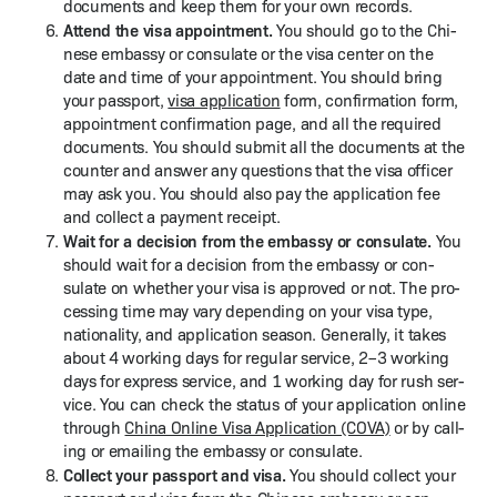
doc­u­ments and keep them for your own records.
Attend the visa appoint­ment.
You should go to the Chi­
nese embassy or con­sulate or the visa cen­ter on the
date and time of your appoint­ment. You should bring
your pass­port,
visa appli­ca­tion
form, con­fir­ma­tion form,
appoint­ment con­fir­ma­tion page, and all the required
doc­u­ments. You should sub­mit all the doc­u­ments at the
counter and answer any ques­tions that the visa offi­cer
may ask you. You should also pay the appli­ca­tion fee
and col­lect a pay­ment receipt.
Wait for a deci­sion from the embassy or con­sulate.
You
should wait for a deci­sion from the embassy or con­
sulate on whether your visa is approved or not. The pro­
cess­ing time may vary depend­ing on your visa type,
nation­al­i­ty, and appli­ca­tion sea­son. Gen­er­al­ly, it takes
about 4 work­ing days for reg­u­lar ser­vice, 2–3 work­ing
days for express ser­vice, and 1 work­ing day for rush ser­
vice. You can check the sta­tus of your appli­ca­tion online
through
Chi­na Online Visa Appli­ca­tion (COVA)
or by call­
ing or email­ing the embassy or consulate.
Col­lect your pass­port and visa.
You should col­lect your