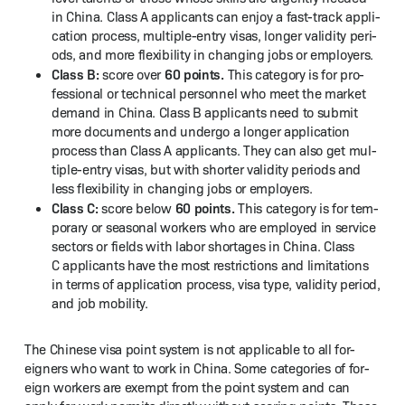
in Chi­na. Class A appli­cants can enjoy a fast-track appli­
ca­tion process, mul­ti­ple-entry visas, longer valid­i­ty peri­
ods, and more flex­i­bil­i­ty in chang­ing jobs or employers.
Class B:
60 points.
score over
This cat­e­go­ry is for pro­
fes­sion­al or tech­ni­cal per­son­nel who meet the mar­ket
demand in Chi­na. Class B appli­cants need to sub­mit
more doc­u­ments and under­go a longer appli­ca­tion
process than Class A appli­cants. They can also get mul­
ti­ple-entry visas, but with short­er valid­i­ty peri­ods and
less flex­i­bil­i­ty in chang­ing jobs or employers.
Class C:
60 points.
score below
This cat­e­go­ry is for tem­
po­rary or sea­son­al work­ers who are employed in ser­vice
sec­tors or fields with labor short­ages in Chi­na. Class
C appli­cants have the most restric­tions and lim­i­ta­tions
in terms of appli­ca­tion process, visa type, valid­i­ty peri­od,
and job mobility.
The Chi­nese visa point sys­tem is not applic­a­ble to all for­
eign­ers who want to work in Chi­na. Some cat­e­gories of for­
eign work­ers are exempt from the point sys­tem and can