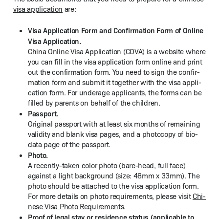
visa appli­ca­tion
are:
Visa Appli­ca­tion Form and Con­fir­ma­tion Form of Online
Visa Appli­ca­tion.
Chi­na Online Visa Appli­ca­tion (COVA)
is a web­site where
you can fill in the visa appli­ca­tion form online and print
out the con­fir­ma­tion form. You need to sign the con­fir­
ma­tion form and sub­mit it togeth­er with the visa appli­
ca­tion form. For under­age appli­cants, the forms can be
filled by par­ents on behalf of the children.
Pass­port.
Orig­i­nal pass­port with at least six months of remain­ing
valid­i­ty and blank visa pages, and a pho­to­copy of bio-
data page of the passport.
Pho­to.
A recent­ly-tak­en col­or pho­to (bare-head, full face)
against a light back­ground (size: 48mm x 33mm). The
pho­to should be attached to the visa appli­ca­tion form.
For more details on pho­to require­ments, please vis­it
Chi­
nese Visa Pho­to Require­ments
.
Proof of legal stay or res­i­dence sta­tus (applic­a­ble to