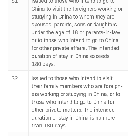
S1
Issued to those who intend to go to
Chi­na to vis­it the for­eign­ers work­ing or
study­ing in Chi­na to whom they are
spous­es, par­ents, sons or daugh­ters
under the age of 18 or par­ents-in-law,
or to those who intend to go to Chi­na
for oth­er pri­vate affairs. The intend­ed
dura­tion of stay in Chi­na exceeds
180 days.
S2
Issued to those who intend to vis­it
their fam­i­ly mem­bers who are for­eign­
ers work­ing or study­ing in Chi­na, or to
those who intend to go to Chi­na for
oth­er pri­vate mat­ters. The intend­ed
dura­tion of stay in Chi­na is no more
than 180 days.