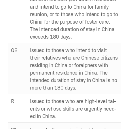
and intend to go to Chi­na for fam­i­ly
reunion, or to those who intend to go to
Chi­na for the pur­pose of fos­ter care.
The intend­ed dura­tion of stay in Chi­na
exceeds 180 days.
Q2
Issued to those who intend to vis­it
their rel­a­tives who are Chi­nese cit­i­zens
resid­ing in Chi­na or for­eign­ers with
per­ma­nent res­i­dence in Chi­na. The
intend­ed dura­tion of stay in Chi­na is no
more than 180 days.
R
Issued to those who are high-lev­el tal­
ents or whose skills are urgent­ly need­
ed in China.