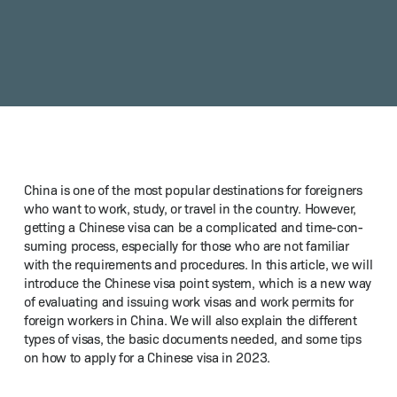
Chi­na is one of the most pop­u­lar des­ti­na­tions for for­eign­ers
who want to work, study, or trav­el in the coun­try. How­ev­er,
get­ting a Chi­nese visa can be a com­pli­cat­ed and time-con­
sum­ing process, espe­cial­ly for those who are not famil­iar
with the require­ments and pro­ce­dures. In this arti­cle, we will
intro­duce the Chi­nese visa point sys­tem, which is a new way
of eval­u­at­ing and issu­ing work visas and work per­mits for
for­eign work­ers in Chi­na. We will also explain the dif­fer­ent
types of visas, the basic doc­u­ments need­ed, and some tips
on how to apply for a Chi­nese visa in 2023.