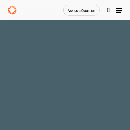
Skip
Menu
to
Ask us a Question
search
main
Close
content
Menu