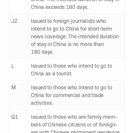
Chi­na exceeds 180 days.
J2
Issued to for­eign jour­nal­ists who
intend to go to Chi­na for short-term
news cov­er­age. The intend­ed dura­tion
of stay in Chi­na is no more than
180 days.
L
Issued to those who intend to go to
Chi­na as a tourist.
M
Issued to those who intend to go to
Chi­na for com­mer­cial and trade
activities.
Q1
Issued to those who are fam­i­ly mem­
bers of Chi­nese cit­i­zens or of for­eign­
ers with Chi­nese per­ma­nent res­i­dence