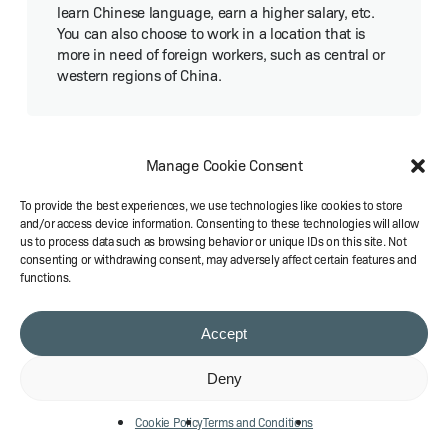
learn Chi­nese lan­guage, earn a high­er salary, etc.
You can also choose to work in a loca­tion that is
more in need of for­eign work­ers, such as cen­tral or
west­ern regions of China.
Manage Cookie Consent
How much is the appli­ca­tion fee for
a Chi­nese visa?
To provide the best experiences, we use technologies like cookies to store
and/or access device information. Consenting to these technologies will allow
us to process data such as browsing behavior or unique IDs on this site. Not
consenting or withdrawing consent, may adversely affect certain features and
The appli­ca­tion fee for a Chi­nese visa
functions.
varies depend­ing on your nation­al­i­ty, visa type, and
ser­vice type. Gen­er­al­ly, the fee ranges from $30 to
$140 for reg­u­lar ser­vice, $50 to $160 for express
Accept
ser­vice, and $60 to $170 for rush ser­vice. You can
check the spe­cif­ic fee for your coun­try and visa
Deny
type on the offi­cial web­site of the Chi­nese embassy
or con­sulate in your coun­try. For the Visa Fee
Cookie Policy
Terms and Conditions
Exten­sion and Set­up in Chi­na, most agency fees