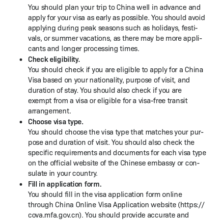
You should plan your trip to Chi­na well in advance and
apply for your visa as ear­ly as pos­si­ble. You should avoid
apply­ing dur­ing peak sea­sons such as hol­i­days, fes­ti­
vals, or sum­mer vaca­tions, as there may be more appli­
cants and longer pro­cess­ing times.
Check eli­gi­bil­i­ty.
You should check if you are eli­gi­ble to apply for a Chi­na
Visa based on your nation­al­i­ty, pur­pose of vis­it, and
dura­tion of stay. You should also check if you are
exempt from a visa or eli­gi­ble for a visa-free tran­sit
arrangement.
Choose visa type.
You should choose the visa type that match­es your pur­
pose and dura­tion of vis­it. You should also check the
spe­cif­ic require­ments and doc­u­ments for each visa type
on the offi­cial web­site of the Chi­nese embassy or con­
sulate in your country.
Fill in appli­ca­tion form.
You should fill in the visa appli­ca­tion form online
through Chi­na Online Visa Appli­ca­tion web­site (https://​
cova​.mfa​.gov​.cn). You should pro­vide accu­rate and