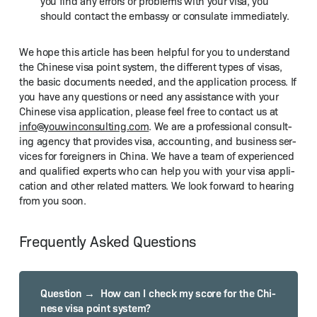
you find any errors or prob­lems with your visa, you
should con­tact the embassy or con­sulate immediately.
We hope this arti­cle has been help­ful for you to under­stand
the Chi­nese visa point sys­tem, the dif­fer­ent types of visas,
the basic doc­u­ments need­ed, and the appli­ca­tion process. If
you have any ques­tions or need any assis­tance with your
Chi­nese visa appli­ca­tion, please feel free to con­tact us at
info@​youwinconsulting.​com
. We are a pro­fes­sion­al con­sult­
ing agency that pro­vides visa, account­ing, and busi­ness ser­
vices for for­eign­ers in Chi­na. We have a team of expe­ri­enced
and qual­i­fied experts who can help you with your visa appli­
ca­tion and oth­er relat­ed mat­ters. We look for­ward to hear­ing
from you soon.
Frequently Asked Questions
How can I check my score for the Chi­
nese visa point sys­tem?