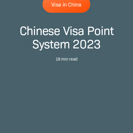
Visa in China
Chinese Visa Point
System 2023
18 min read