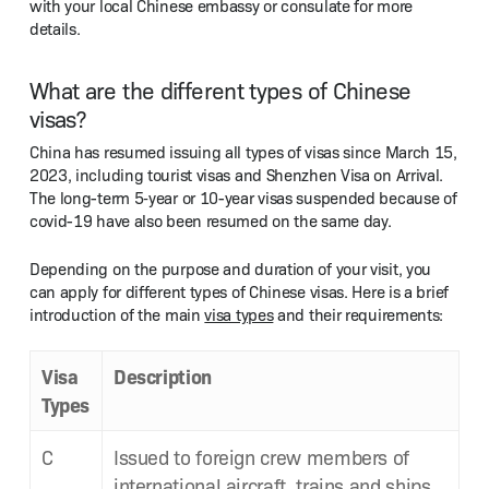
with your local Chi­nese embassy or con­sulate for more
details.
What are the different types of Chinese
visas?
Chi­na has resumed issu­ing all types of visas since March 15,
2023, includ­ing tourist visas and Shen­zhen Visa on Arrival.
The long-term 5‑year or 10-year visas sus­pend­ed because of
covid-19 have also been resumed on the same day.
Depend­ing on the pur­pose and dura­tion of your vis­it, you
can apply for dif­fer­ent types of Chi­nese visas. Here is a brief
intro­duc­tion of the main
visa types
and their requirements:
Visa
Descrip­tion
Types
C
Issued to for­eign crew mem­bers of
inter­na­tion­al air­craft, trains and ships,