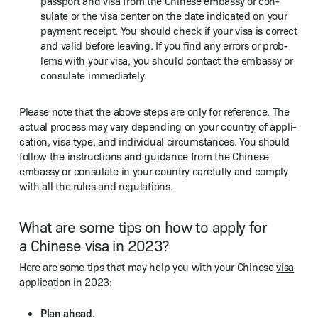
pass­port and visa from the Chi­nese embassy or con­
sulate or the visa cen­ter on the date indi­cat­ed on your
pay­ment receipt. You should check if your visa is cor­rect
and valid before leav­ing. If you find any errors or prob­
lems with your visa, you should con­tact the embassy or
con­sulate immediately.
Please note that the above steps are only for ref­er­ence. The
actu­al process may vary depend­ing on your coun­try of appli­
ca­tion, visa type, and indi­vid­ual cir­cum­stances. You should
fol­low the instruc­tions and guid­ance from the Chi­nese
embassy or con­sulate in your coun­try care­ful­ly and com­ply
with all the rules and regulations.
What are some tips on how to apply for
a Chinese visa in 2023?
Here are some tips that may help you with your Chi­nese
visa
appli­ca­tion
in 2023:
Plan ahead.