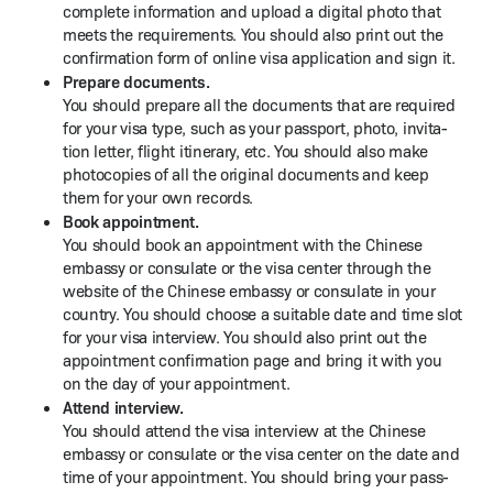
com­plete infor­ma­tion and upload a dig­i­tal pho­to that
meets the require­ments. You should also print out the
con­fir­ma­tion form of online visa appli­ca­tion and sign it.
Pre­pare doc­u­ments.
You should pre­pare all the doc­u­ments that are required
for your visa type, such as your pass­port, pho­to, invi­ta­
tion let­ter, flight itin­er­ary, etc. You should also make
pho­to­copies of all the orig­i­nal doc­u­ments and keep
them for your own records.
Book appoint­ment.
You should book an appoint­ment with the Chi­nese
embassy or con­sulate or the visa cen­ter through the
web­site of the Chi­nese embassy or con­sulate in your
coun­try. You should choose a suit­able date and time slot
for your visa inter­view. You should also print out the
appoint­ment con­fir­ma­tion page and bring it with you
on the day of your appointment.
Attend inter­view.
You should attend the visa inter­view at the Chi­nese
embassy or con­sulate or the visa cen­ter on the date and
time of your appoint­ment. You should bring your pass­