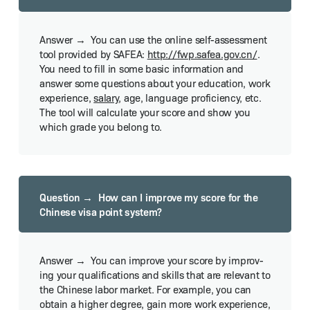
You can use the online self-assess­ment
tool pro­vid­ed by SAFEA:
http://​fwp​.safea​.gov​.cn/
.
You need to fill in some basic infor­ma­tion and
answer some ques­tions about your edu­ca­tion, work
expe­ri­ence,
salary
, age, lan­guage pro­fi­cien­cy, etc.
The tool will cal­cu­late your score and show you
which grade you belong to.
How can I improve my score for the
Chi­nese visa point sys­tem?
You can improve your score by improv­
ing your qual­i­fi­ca­tions and skills that are rel­e­vant to
the Chi­nese labor mar­ket. For exam­ple, you can
obtain a high­er degree, gain more work expe­ri­ence,