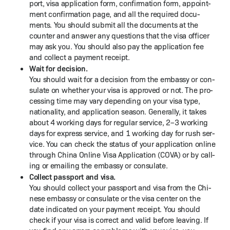
port, visa appli­ca­tion form, con­fir­ma­tion form, appoint­
ment con­fir­ma­tion page, and all the required doc­u­
ments. You should sub­mit all the doc­u­ments at the
counter and answer any ques­tions that the visa offi­cer
may ask you. You should also pay the appli­ca­tion fee
and col­lect a pay­ment receipt.
Wait for deci­sion.
You should wait for a deci­sion from the embassy or con­
sulate on whether your visa is approved or not. The pro­
cess­ing time may vary depend­ing on your visa type,
nation­al­i­ty, and appli­ca­tion sea­son. Gen­er­al­ly, it takes
about 4 work­ing days for reg­u­lar ser­vice, 2–3 work­ing
days for express ser­vice, and 1 work­ing day for rush ser­
vice. You can check the sta­tus of your appli­ca­tion online
through Chi­na Online Visa Appli­ca­tion (COVA) or by call­
ing or email­ing the embassy or consulate.
Col­lect pass­port and visa.
You should col­lect your pass­port and visa from the Chi­
nese embassy or con­sulate or the visa cen­ter on the
date indi­cat­ed on your pay­ment receipt. You should
check if your visa is cor­rect and valid before leav­ing. If