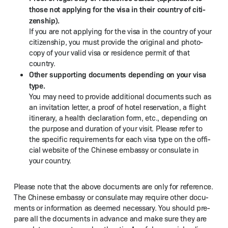
those not apply­ing for the visa in their coun­try of cit­i­
zen­ship).
If you are not apply­ing for the visa in the coun­try of your
cit­i­zen­ship, you must pro­vide the orig­i­nal and pho­to­
copy of your valid visa or res­i­dence per­mit of that
country.
Oth­er sup­port­ing doc­u­ments depend­ing on your visa
type.
You may need to pro­vide addi­tion­al doc­u­ments such as
an invi­ta­tion let­ter, a proof of hotel reser­va­tion, a flight
itin­er­ary, a health dec­la­ra­tion form, etc., depend­ing on
the pur­pose and dura­tion of your vis­it. Please refer to
the spe­cif­ic require­ments for each visa type on the offi­
cial web­site of the Chi­nese embassy or con­sulate in
your country.
Please note that the above doc­u­ments are only for ref­er­ence.
The Chi­nese embassy or con­sulate may require oth­er doc­u­
ments or infor­ma­tion as deemed nec­es­sary. You should pre­
pare all the doc­u­ments in advance and make sure they are