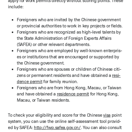
apply for work per­mits direct­ly with­out scor­ing points. These
include:
For­eign­ers who are invit­ed by the Chi­nese gov­ern­ment
or provin­cial author­i­ties to work in key projects or fields.
For­eign­ers who are rec­og­nized as high-lev­el tal­ents by
the State Admin­is­tra­tion of For­eign Experts Affairs
(SAFEA) or oth­er rel­e­vant departments.
For­eign­ers who are employed by well-known enter­pris­
es or insti­tu­tions that are encour­aged or sup­port­ed by
the Chi­nese government.
For­eign­ers who are spous­es or chil­dren of Chi­nese cit­i­
zens or per­ma­nent res­i­dents and have obtained a
res­i­
dence per­mit
for fam­i­ly reunion.
For­eign­ers who are from Hong Kong, Macau, or Tai­wan
and have obtained a
res­i­dence per­mit
for Hong Kong,
Macau, or Tai­wan residents.
To check your eli­gi­bil­i­ty and score for the Chi­nese
visa
point
sys­tem, you can use the online self-assess­ment tool pro­vid­
ed by SAFEA:
http://​fwp​.safea​.gov​.cn/
. You can also con­sult