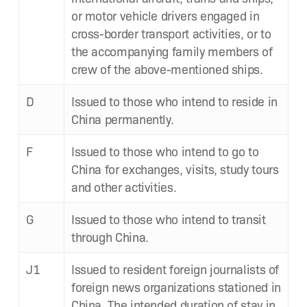
or motor vehi­cle dri­vers engaged in
cross-bor­der trans­port activ­i­ties, or to
the accom­pa­ny­ing fam­i­ly mem­bers of
crew of the above-men­tioned ships.
D
Issued to those who intend to reside in
Chi­na permanently.
F
Issued to those who intend to go to
Chi­na for exchanges, vis­its, study tours
and oth­er activities.
G
Issued to those who intend to tran­sit
through China.
J1
Issued to res­i­dent for­eign jour­nal­ists of
for­eign news orga­ni­za­tions sta­tioned in
Chi­na. The intend­ed dura­tion of stay in