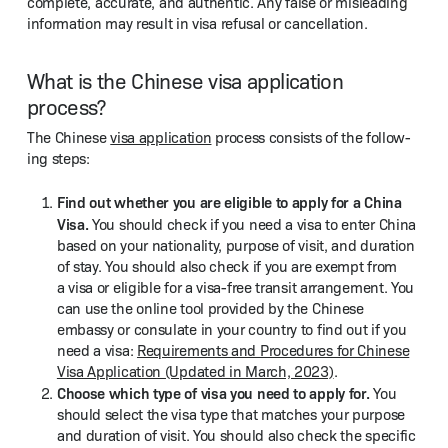
com­plete, accu­rate, and authen­tic. Any false or mis­lead­ing
infor­ma­tion may result in visa refusal or cancellation.
What is the Chinese visa application
process?
The Chi­nese
visa appli­ca­tion
process con­sists of the fol­low­
ing steps:
Find out whether you are eli­gi­ble to apply for a Chi­na
Visa.
You should check if you need a visa to enter Chi­na
based on your nation­al­i­ty, pur­pose of vis­it, and dura­tion
of stay. You should also check if you are exempt from
a visa or eli­gi­ble for a visa-free tran­sit arrange­ment. You
can use the online tool pro­vid­ed by the Chi­nese
embassy or con­sulate in your coun­try to find out if you
need a visa:
Require­ments and Pro­ce­dures for Chi­nese
Visa Appli­ca­tion (Updat­ed in March, 2023)
.
Choose which type of visa you need to apply for.
You
should select the visa type that match­es your pur­pose
and dura­tion of vis­it. You should also check the spe­cif­ic