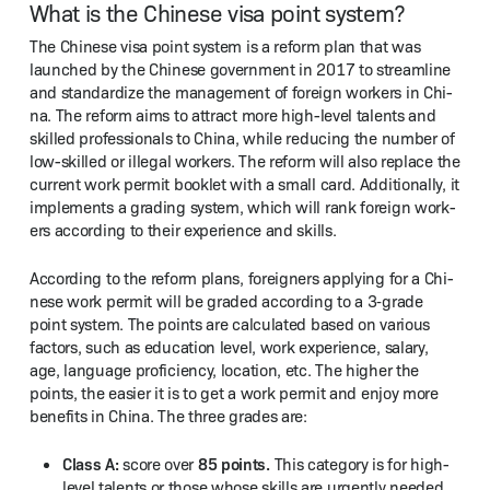
What is the Chinese visa point system?
The Chi­nese visa point sys­tem is a reform plan that was
launched by the Chi­nese gov­ern­ment in 2017 to stream­line
and stan­dard­ize the man­age­ment of for­eign work­ers in Chi­
na. The reform aims to attract more high-lev­el tal­ents and
skilled pro­fes­sion­als to Chi­na, while reduc­ing the num­ber of
low-skilled or ille­gal work­ers. The reform will also replace the
cur­rent work per­mit book­let with a small card. Addi­tion­al­ly, it
imple­ments a grad­ing sys­tem, which will rank for­eign work­
ers accord­ing to their expe­ri­ence and skills.
Accord­ing to the reform plans, for­eign­ers apply­ing for a Chi­
nese work per­mit will be grad­ed accord­ing to a 3‑grade
point sys­tem. The points are cal­cu­lat­ed based on var­i­ous
fac­tors, such as edu­ca­tion lev­el, work expe­ri­ence, salary,
age, lan­guage pro­fi­cien­cy, loca­tion, etc. The high­er the
points, the eas­i­er it is to get a work per­mit and enjoy more
ben­e­fits in Chi­na. The three grades are:
Class A:
85 points.
score over
This cat­e­go­ry is for high-
lev­el tal­ents or those whose skills are urgent­ly need­ed