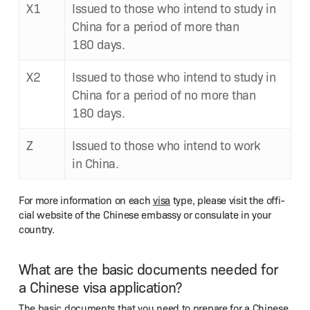
X1
Issued to those who intend to study in
Chi­na for a peri­od of more than
180 days.
X2
Issued to those who intend to study in
Chi­na for a peri­od of no more than
180 days.
Z
Issued to those who intend to work
in China.
For more infor­ma­tion on each
visa
type, please vis­it the offi­
cial web­site of the Chi­nese embassy or con­sulate in your
country.
What are the basic documents needed for
a Chinese visa application?
The basic doc­u­ments that you need to pre­pare for a Chi­nese