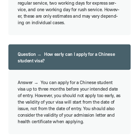
reg­u­lar ser­vice, two work­ing days for express ser­
vice, and one work­ing day for rush ser­vice. How­ev­
er, these are only esti­mates and may vary depend­
ing on indi­vid­ual cases.
How ear­ly can I apply for a Chi­nese
stu­dent visa?
You can apply for a Chi­nese stu­dent
visa up to three months before your intend­ed date
of entry. How­ev­er, you should not apply too ear­ly, as
the valid­i­ty of your visa will start from the date of
issue, not from the date of entry. You should also
con­sid­er the valid­i­ty of your admis­sion let­ter and
health cer­tifi­cate when applying.