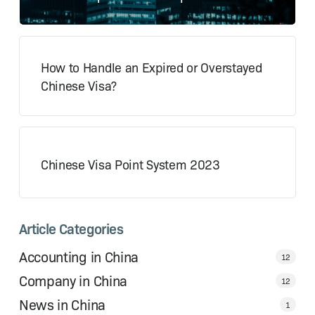
How to Handle an Expired or Overstayed
Chinese Visa?
Chinese Visa Point System 2023
Article Categories
Accounting in China
12
Company in China
12
News in China
1