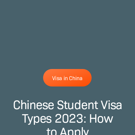
Visa in China
Chinese Student Visa
Types 2023: How
to Apply