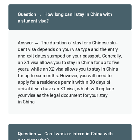
How long can I stay in Chi­na with
a stu­dent visa?
The dura­tion of stay for a Chi­nese stu­
dent visa depends on your visa type and the entry
and exit dates stamped on your pass­port. Gen­er­al­ly,
an X1 visa allows you to stay in Chi­na for up to five
years, while an X2 visa allows you to stay in Chi­na
for up to six months. How­ev­er, you will need to
apply for a res­i­dence per­mit with­in 30 days of
arrival if you have an X1 visa, which will replace
your visa as the legal doc­u­ment for your stay
in China.
Can I work or intern in Chi­na with
a stu­dent visa?