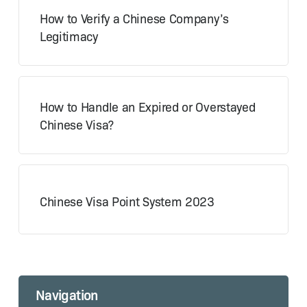
How to Verify a Chinese Company’s
Legitimacy
How to Handle an Expired or Overstayed
Chinese Visa?
Chinese Visa Point System 2023
Navigation