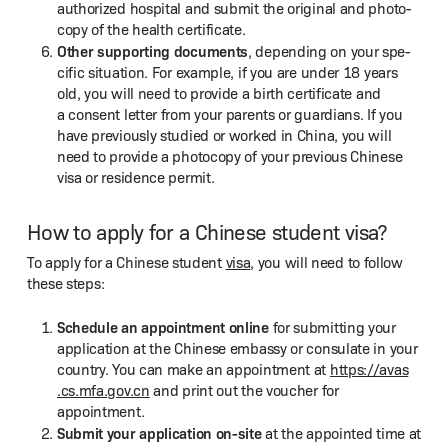
autho­rized hos­pi­tal and sub­mit the orig­i­nal and pho­to­
copy of the health certificate.
Oth­er sup­port­ing doc­u­ments
, depend­ing on your spe­
cif­ic sit­u­a­tion. For exam­ple, if you are under 18 years
old, you will need to pro­vide a birth cer­tifi­cate and
a con­sent let­ter from your par­ents or guardians. If you
have pre­vi­ous­ly stud­ied or worked in Chi­na, you will
need to pro­vide a pho­to­copy of your pre­vi­ous Chi­nese
visa or res­i­dence permit.
How to apply for a Chinese student visa?
To apply for a Chi­nese stu­dent
visa
, you will need to fol­low
these steps:
Sched­ule an appoint­ment online
for sub­mit­ting your
appli­ca­tion at the Chi­nese embassy or con­sulate in your
coun­try. You can make an appoint­ment at
https://​avas​
.cs​.mfa​.gov​.cn
and print out the vouch­er for
appointment.
Sub­mit your appli­ca­tion on-site
at the appoint­ed time at