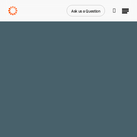
Skip
Menu
to
Ask us a Question
search
main
Close
content
Menu