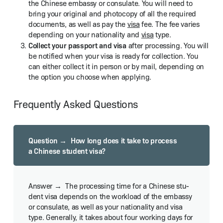
the Chi­nese embassy or con­sulate. You will need to
bring your orig­i­nal and pho­to­copy of all the required
doc­u­ments, as well as pay the
visa
fee. The fee varies
depend­ing on your nation­al­i­ty and
visa
type.
Col­lect your pass­port and visa
after pro­cess­ing. You will
be noti­fied when your visa is ready for col­lec­tion. You
can either col­lect it in per­son or by mail, depend­ing on
the option you choose when applying.
Frequently Asked Questions
How long does it take to process
a Chi­nese stu­dent visa?
The pro­cess­ing time for a Chi­nese stu­
dent visa depends on the work­load of the embassy
or con­sulate, as well as your nation­al­i­ty and visa
type. Gen­er­al­ly, it takes about four work­ing days for