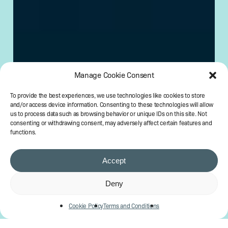
Manage Cookie Consent
To provide the best experiences, we use technologies like cookies to store
and/or access device information. Consenting to these technologies will allow
us to process data such as browsing behavior or unique IDs on this site. Not
consenting or withdrawing consent, may adversely affect certain features and
functions.
Accept
Deny
Cookie Policy
Terms and Conditions