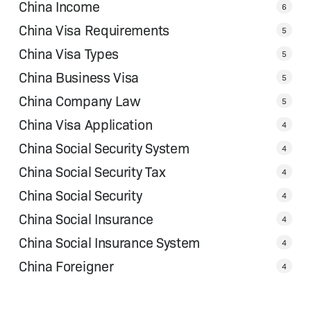
China Income
6
China Visa Requirements
5
China Visa Types
5
China Business Visa
5
China Company Law
5
China Visa Application
4
China Social Security System
4
China Social Security Tax
4
China Social Security
4
China Social Insurance
4
China Social Insurance System
4
China Foreigner
4