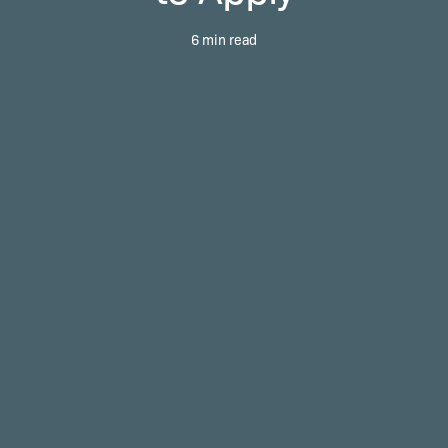
6 min read