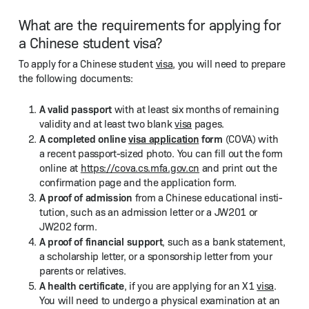
What are the requirements for applying for
a Chinese student visa?
To apply for a Chi­nese stu­dent
visa
, you will need to pre­pare
the fol­low­ing documents:
A valid pass­port
with at least six months of remain­ing
valid­i­ty and at least two blank
visa
pages.
A com­plet­ed online
visa appli­ca­tion
form
(COVA) with
a recent pass­port-sized pho­to. You can fill out the form
online at
https://​cova​.cs​.mfa​.gov​.cn
and print out the
con­fir­ma­tion page and the appli­ca­tion form.
A proof of admis­sion
from a Chi­nese edu­ca­tion­al insti­
tu­tion, such as an admis­sion let­ter or a JW201 or
JW202 form.
A proof of finan­cial sup­port
, such as a bank state­ment,
a schol­ar­ship let­ter, or a spon­sor­ship let­ter from your
par­ents or relatives.
A health cer­tifi­cate
, if you are apply­ing for an X1
visa
.
You will need to under­go a phys­i­cal exam­i­na­tion at an