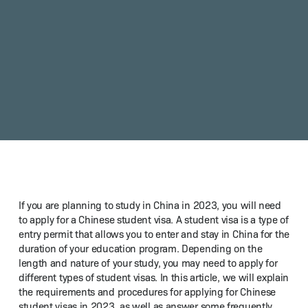
If you are plan­ning to study in Chi­na in 2023, you will need
to apply for a Chi­nese stu­dent visa. A stu­dent visa is a type of
entry per­mit that allows you to enter and stay in Chi­na for the
dura­tion of your edu­ca­tion pro­gram. Depend­ing on the
length and nature of your study, you may need to apply for
dif­fer­ent types of stu­dent visas. In this arti­cle, we will explain
the require­ments and pro­ce­dures for apply­ing for Chi­nese
stu­dent visas in 2023, as well as answer some fre­quent­ly