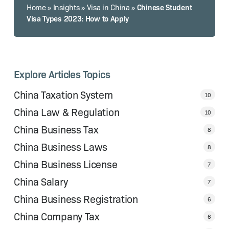
Chinese Student
Home
»
Insights
»
Visa in China
»
Visa Types 2023: How to Apply
Explore Articles Topics
China Taxation System
10
China Law & Regulation
10
China Business Tax
8
China Business Laws
8
China Business License
7
China Salary
7
China Business Registration
6
China Company Tax
6