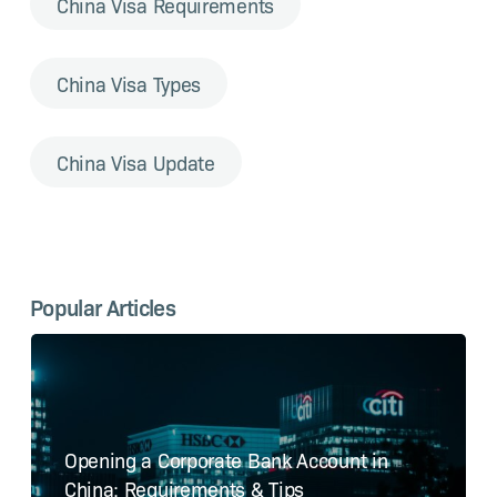
China Visa Requirements
China Visa Types
China Visa Update
Popular Articles
Opening a Corporate Bank Account in
China: Requirements & Tips