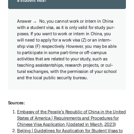
No, you can­not work or intern in Chi­na
with a stu­dent visa, as it is only valid for study pur­
pos­es. If you want to work or intern in Chi­na, you
will need to apply for a work visa (Z) or an intern­
ship visa (F) respec­tive­ly. How­ev­er, you may be able
to par­tic­i­pate in some part-time or off-cam­pus
activ­i­ties that are relat­ed to your study, such as
teach­ing assist­ant­ships, research projects, or cul­
tur­al exchanges, with the per­mis­sion of your school
and the local pub­lic secu­ri­ty bureau.
Sources:
Embassy of the Peo­ple’s Repub­lic of Chi­na in the Unit­ed
States of Amer­i­ca | Require­ments and Pro­ce­dures for
Chi­nese Visa Appli­ca­tion (Updat­ed in March ‚2023)
Bei­jing | Guide­lines for Appli­ca­tion for Stu­dent Visas to