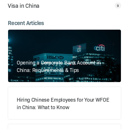
Visa in China
9
Recent Articles
Opening a Corporate Bank Account in
China: Requirements & Tips
Hiring Chinese Employees for Your WFOE
in China: What to Know