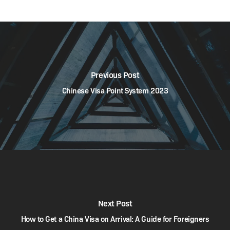
Previous Post
Chinese Visa Point System 2023
Next Post
How to Get a China Visa on Arrival: A Guide for Foreigners