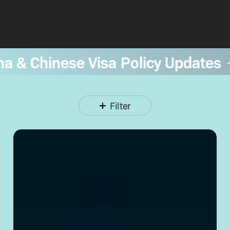
a & Chinese Visa Policy Updates
—
Filter
Opening
a Corporate
Bank
Account
in
China:
Requirements
& Tips