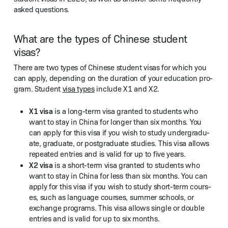
asked questions.
What are the types of Chinese student
visas?
There are two types of Chi­nese stu­dent visas for which you
can apply, depend­ing on the dura­tion of your edu­ca­tion pro­
gram. Stu­dent
visa types
include X1 and X2.
X1 visa
is a long-term visa grant­ed to stu­dents who
want to stay in Chi­na for longer than six months. You
can apply for this visa if you wish to study under­grad­u­
ate, grad­u­ate, or post­grad­u­ate stud­ies. This visa allows
repeat­ed entries and is valid for up to five years.
X2 visa
is a short-term visa grant­ed to stu­dents who
want to stay in Chi­na for less than six months. You can
apply for this visa if you wish to study short-term cours­
es, such as lan­guage cours­es, sum­mer schools, or
exchange pro­grams. This visa allows sin­gle or dou­ble
entries and is valid for up to six months.