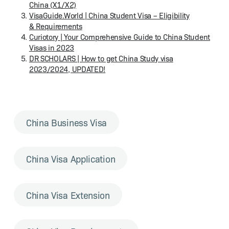
Chi­na (X1/X2)
Vis​aGuide​.World | Chi­na Stu­dent Visa – Eli­gi­bil­i­ty
& Requirements
Curi­oto­ry | Your Com­pre­hen­sive Guide to Chi­na Stu­dent
Visas in 2023
DR SCHOL­ARS | How to get Chi­na Study visa
2023/2024, UPDATED!
China Business Visa
China Visa Application
China Visa Extension