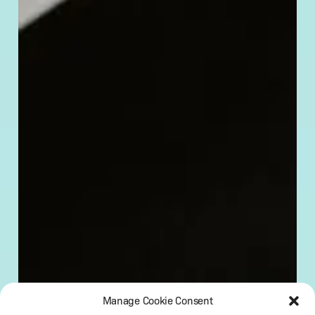
Manage Cookie Consent