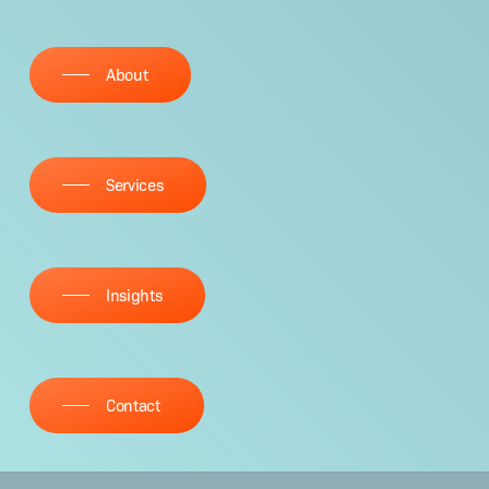
About
Ser­vices
Insights
Con­tact