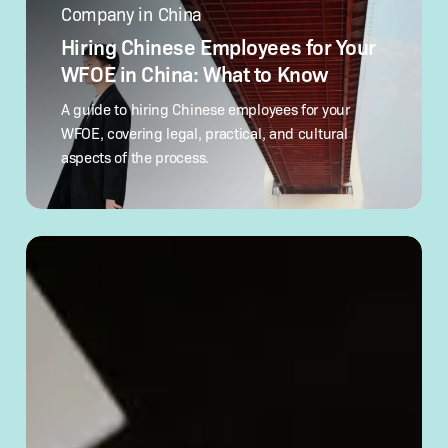
Hiring
Chinese
Company in China
Employees
for
Hiring Chinese Employees for Your
Your
WFOE in China: What to Know
WFOE
in
A guide to hiring Chinese employees for your
China:
WFOE, covering legal, practical, and cultural
What
aspects of the process.
to Know
How
to
Verify
a Chinese
Company’s
Legitimacy