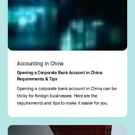
Accounting in China
Opening a Corporate Bank Account in China:
Requirements & Tips
Opening a corporate bank account in China can be
tricky for foreign businesses. Here are the
requirements and tips to make it easier for you.