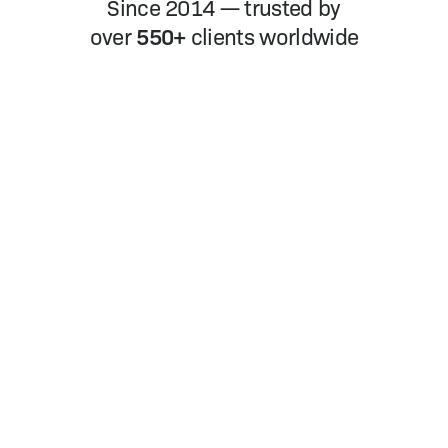
Since 2014 — trusted by
550+
over
clients worldwide
Nicky Hou
Cater­ing Com­pa­ny, Life­Fun Since
1938
“
Life­Fun is a com­bi­na­tion of Chi­nese and
West­ern cater­ing com­pa­ny, and we need
a lot of for­eign chefs. Some for­eign Chefs
with the help of Youwin went though the
process of obtain­ing Chi­nese Work Visa
and Res­i­dence Per­mit very smooth­ly. The