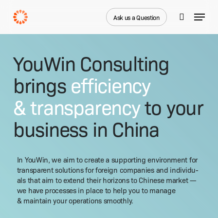
Skip
Menu
to
Ask us a Question
search
main
Close
content
Menu
YouWin Consulting
brings
efficiency
& transparency
to your
business in China
In YouWin, we aim to cre­ate a sup­port­ing envi­ron­ment for
trans­par­ent solu­tions for for­eign com­pa­nies and indi­vid­u­
als that aim to extend their hori­zons to Chi­nese mar­ket —
we have process­es in place to help you to man­age
& main­tain your oper­a­tions smoothly.