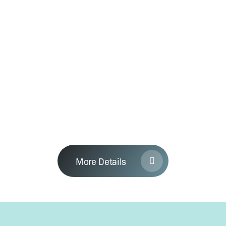
time-frame, which you should fol­low to
com­plete the task. With this in mind —
you can save a lot of time and effort by
let­ting us to man­age your process­es in
YouWin. We have tem­plates to fill in for
most of the process­es includ­ing com­pa­
ny reg­is­tra­tion, account­ing and HR,
Simple Approach
where we sup­ply them to increase the
suc­cess rate for your application.
More Details