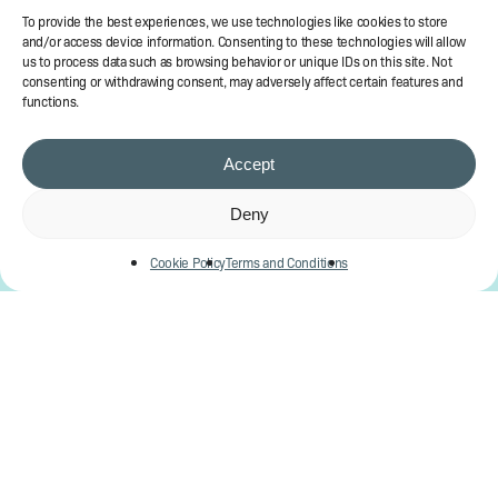
To provide the best experiences, we use technologies like cookies to store
and/or access device information. Consenting to these technologies will allow
us to process data such as browsing behavior or unique IDs on this site. Not
consenting or withdrawing consent, may adversely affect certain features and
functions.
Accept
Deny
Cookie Policy
Terms and Conditions