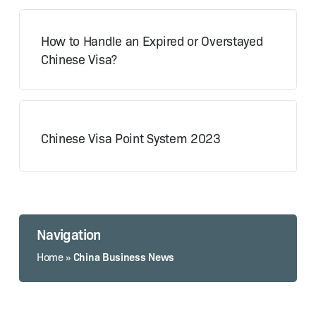
How to Handle an Expired or Overstayed
Chinese Visa?
Chinese Visa Point System 2023
Navigation
China Business News
Home
»