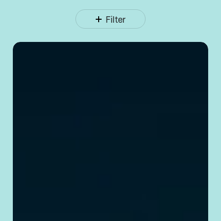
Filter
Opening
a Corporate
Bank
Account
in
China:
Requirements
& Tips