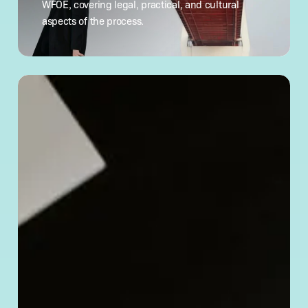
WFOE, covering legal, practical, and cultural
What
aspects of the process.
to Know
How
to
Verify
a Chinese
Company’s
Legitimacy