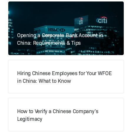
Opening a Corporate Bank Account in
China: Requirements & Tips
Hiring Chinese Employees for Your WFOE
in China: What to Know
How to Verify a Chinese Company’s
Legitimacy