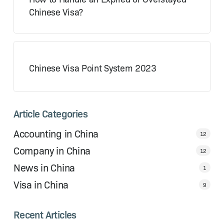
Chinese Visa?
Chinese Visa Point System 2023
Article Categories
Accounting in China
12
Company in China
12
News in China
1
Visa in China
9
Recent Articles