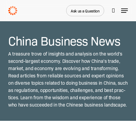
Skip
Menu
to
Ask us a Question
search
main
content
China Business News
A trea­sure trove of insights and analy­sis on the world’s
sec­ond-largest econ­o­my. Dis­cov­er how Chi­na’s trade,
mar­ket, and econ­o­my are evolv­ing and trans­form­ing.
Read arti­cles from reli­able sources and expert opin­ions
on diverse top­ics relat­ed to doing busi­ness in Chi­na, such
as reg­u­la­tions, oppor­tu­ni­ties, chal­lenges, and best prac­
tices. Learn from the wis­dom and expe­ri­ence of those
who have suc­ceed­ed in the Chi­nese busi­ness landscape.