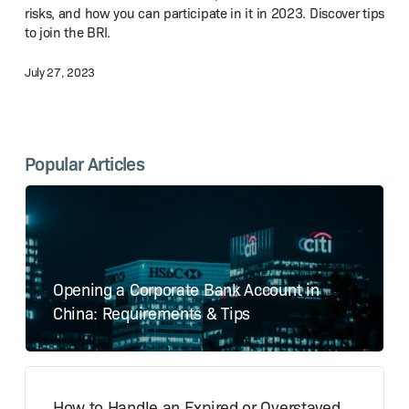
and
risks, and how you can participate in it in 2023. Discover tips
Road
to join the BRI.
Initiative
in 2023?
July 27, 2023
Popular Articles
Opening a Corporate Bank Account in
China: Requirements & Tips
How to Handle an Expired or Overstayed