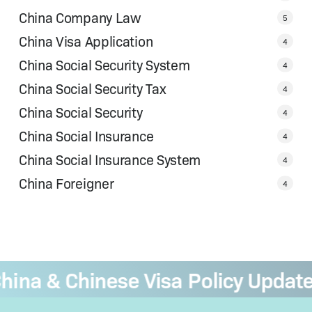
China Company Law
5
China Visa Application
4
China Social Security System
4
China Social Security Tax
4
China Social Security
4
China Social Insurance
4
China Social Insurance System
4
China Foreigner
4
na & Chinese Visa Policy Updates