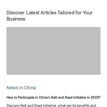
Discover Latest Articles Tailored for Your
Business
How
to
News in China
Participate
in
China’s
How to Participate in China’s Belt and Road Initiative in 2023?
Belt
Discover Belt and Road Initiative, what are its benefits and