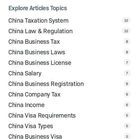
Explore Articles Topics
China Taxation System
10
China Law & Regulation
10
China Business Tax
8
China Business Laws
8
China Business License
7
China Salary
7
China Business Registration
6
China Company Tax
6
China Income
6
China Visa Requirements
5
China Visa Types
5
China Business Visa
5