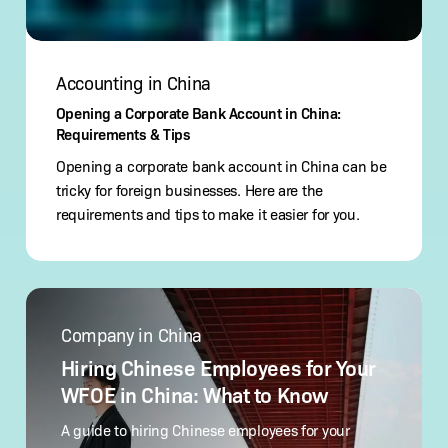
Accounting in China
Opening a Corporate Bank Account in China:
Requirements & Tips
Opening a corporate bank account in China can be
tricky for foreign businesses. Here are the
requirements and tips to make it easier for you.
Hiring
Chinese
Company in China
Employees
for
Hiring Chinese Employees for Your
Your
WFOE in China: What to Know
WFOE
in
A guide to hiring Chinese employees for your
China: