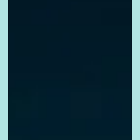
Requirements
& Tips