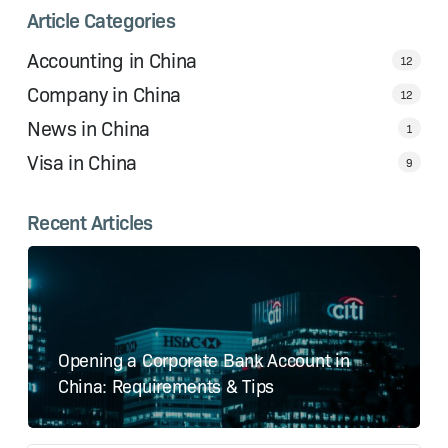
Article Categories
Accounting in China
12
Company in China
12
News in China
1
Visa in China
9
Recent Articles
Opening a Corporate Bank Account in
China: Requirements & Tips