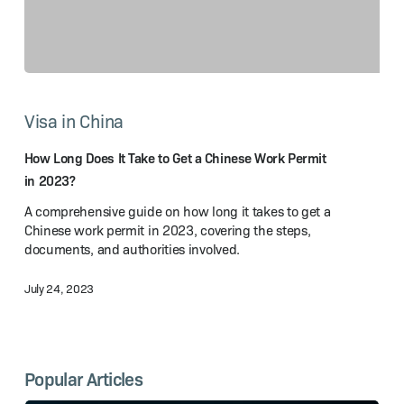
How
Long
Visa in China
Does
It
Take
How Long Does It Take to Get a Chinese Work Permit
to
in 2023?
Get
A comprehensive guide on how long it takes to get a
a Chinese
Chinese work permit in 2023, covering the steps,
Work
documents, and authorities involved.
Permit
in 2023?
July 24, 2023
Popular Articles