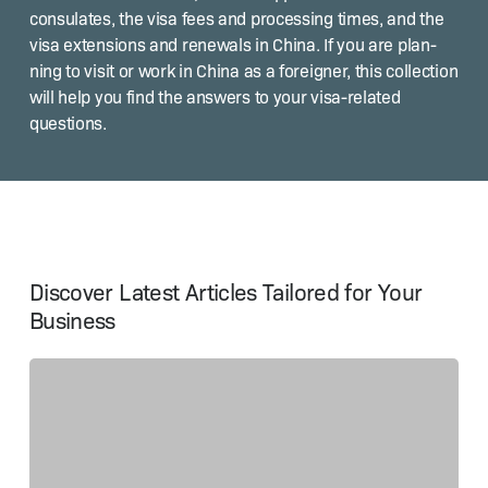
con­sulates, the visa fees and pro­cess­ing times, and the
visa exten­sions and renewals in Chi­na. If you are plan­
ning to vis­it or work in Chi­na as a for­eign­er, this col­lec­tion
will help you find the answers to your visa-relat­ed
questions.
Discover Latest Articles Tailored for Your
Business