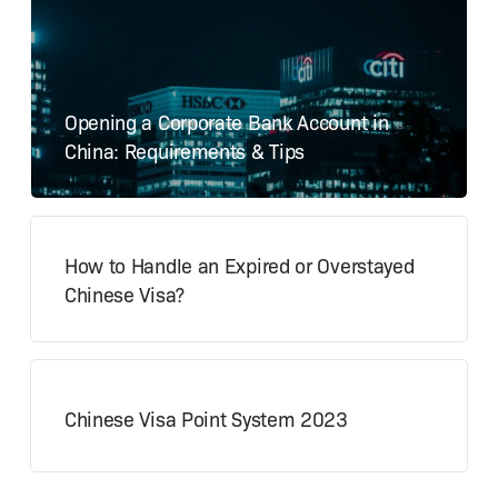
Opening a Corporate Bank Account in
China: Requirements & Tips
How to Handle an Expired or Overstayed
Chinese Visa?
Chinese Visa Point System 2023