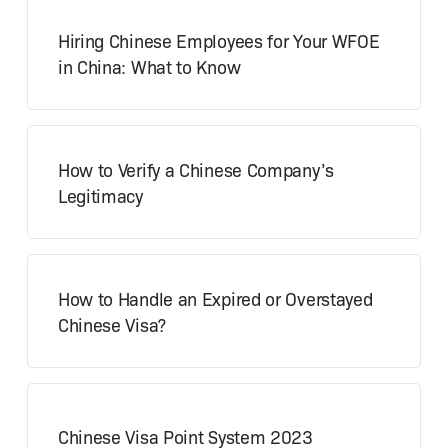
Hiring Chinese Employees for Your WFOE
in China: What to Know
How to Verify a Chinese Company’s
Legitimacy
How to Handle an Expired or Overstayed
Chinese Visa?
Chinese Visa Point System 2023