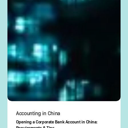
Accounting in China
Opening a Corporate Bank Account in China:
Requirements & Tips