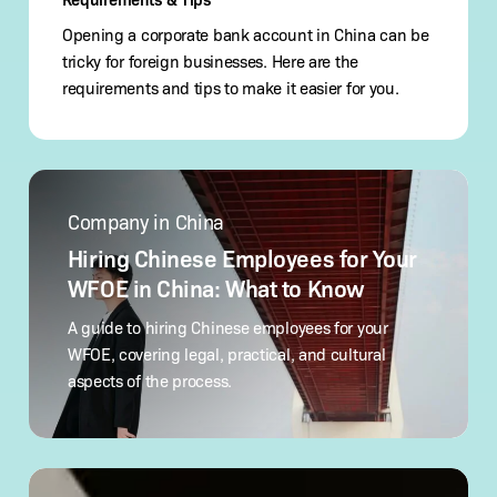
Opening a corporate bank account in China can be
tricky for foreign businesses. Here are the
requirements and tips to make it easier for you.
Hiring
Chinese
Company in China
Employees
for
Hiring Chinese Employees for Your
Your
WFOE in China: What to Know
WFOE
in
A guide to hiring Chinese employees for your
China:
WFOE, covering legal, practical, and cultural
What
aspects of the process.
to Know
How