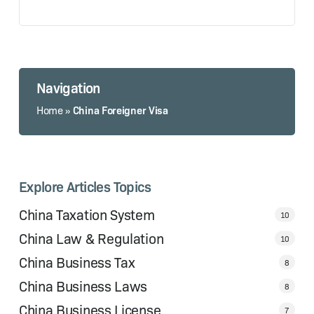
Navigation
China Foreigner Visa
Home
»
Explore Articles Topics
China Taxation System
10
China Law & Regulation
10
China Business Tax
8
China Business Laws
8
China Business License
7