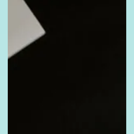
to
Verify
a Chinese
Company’s
Legitimacy