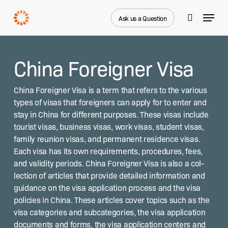
Skip
Menu
to
Ask us a Question
search
main
content
China Foreigner Visa
Chi­na For­eign­er Visa is a term that refers to the var­i­ous
types of visas that for­eign­ers can apply for to enter and
stay in Chi­na for dif­fer­ent pur­pos­es. These visas include
tourist visas, busi­ness visas, work visas, stu­dent visas,
fam­i­ly reunion visas, and per­ma­nent res­i­dence visas.
Each visa has its own require­ments, pro­ce­dures, fees,
and valid­i­ty peri­ods. Chi­na For­eign­er Visa is also a col­
lec­tion of arti­cles that pro­vide detailed infor­ma­tion and
guid­ance on the visa appli­ca­tion process and the visa
poli­cies in Chi­na. These arti­cles cov­er top­ics such as the
visa cat­e­gories and sub­cat­e­gories, the visa appli­ca­tion
doc­u­ments and forms, the visa appli­ca­tion cen­ters and