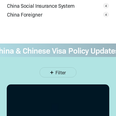
China Social Insurance System
4
China Foreigner
4
a & Chinese Visa Policy Updates
—
Filter
Opening
a Corporate
Bank
Account
in
China: