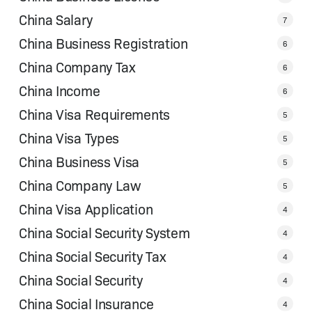
China Salary
7
China Business Registration
6
China Company Tax
6
China Income
6
China Visa Requirements
5
China Visa Types
5
China Business Visa
5
China Company Law
5
China Visa Application
4
China Social Security System
4
China Social Security Tax
4
China Social Security
4
China Social Insurance
4