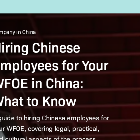
mpany in China
es
iring Chinese
mployees for Your
FOE in China:
hat to Know
guide to hiring Chinese employees for
ur WFOE, covering legal, practical,
d cultural aspects of the process.