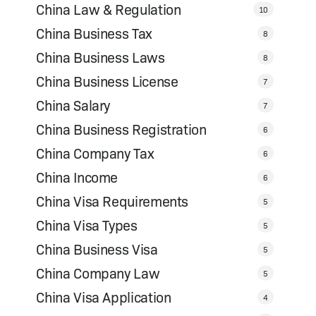
China Law & Regulation
10
China Business Tax
8
China Business Laws
8
China Business License
7
China Salary
7
China Business Registration
6
China Company Tax
6
China Income
6
China Visa Requirements
5
China Visa Types
5
China Business Visa
5
China Company Law
5
China Visa Application
4