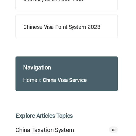
Chinese Visa Point System 2023
Navigation
Home
»
China Visa Service
Explore Articles Topics
China Taxation System
10