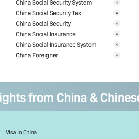
China Social Security System
4
China Social Security Tax
4
China Social Security
4
China Social Insurance
4
China Social Insurance System
4
China Foreigner
4
ts from China & Chinese V
Visa in China