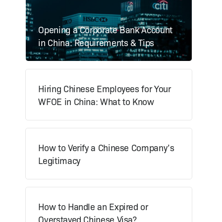
Opening a Corporate Bank Account
in China: Requirements & Tips
Hiring Chinese Employees for Your
WFOE in China: What to Know
How to Verify a Chinese Company’s
Legitimacy
How to Handle an Expired or
Overstayed Chinese Visa?