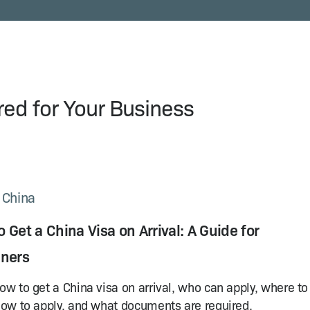
ored for Your Business
n China
 Get a China Visa on Arrival: A Guide for
gners
ow to get a China visa on arrival, who can apply, where to
how to apply, and what documents are required.