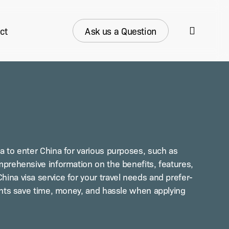
search
ct
Ask us a Question
 to enter Chi­na for var­i­ous pur­pos­es, such as
­pre­hen­sive infor­ma­tion on the ben­e­fits, fea­tures,
i­na visa ser­vice for your trav­el needs and pref­er­
­cants save time, mon­ey, and has­sle when apply­ing