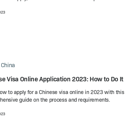
2023
n China
e Visa Online Application 2023: How to Do It
ow to apply for a Chinese visa online in 2023 with this
ensive guide on the process and requirements.
2023