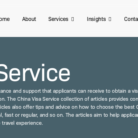
Services
Insights
ome
About
Conta
Service
­tance and sup­port that appli­cants can receive to obtain a visa
n. The Chi­na Visa Ser­vice col­lec­tion of arti­cles pro­vides com
ti­cles also offer tips and advice on how to choose the best Ch
l, fast or reg­u­lar, and so on. The arti­cles aim to help appli
 trav­el experience.