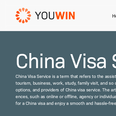
Skip
to
H
main
content
Hit enter to search or ESC to close
China Visa 
Chi­na Visa Ser­vice is a term that refers to the assis
tourism, busi­ness, work, study, fam­i­ly vis­it, and so o
options, and providers of Chi­na visa ser­vice. The ar
ences, such as online or offline, agency or indi­vid­ua
for a Chi­na visa and enjoy a smooth and has­sle-free