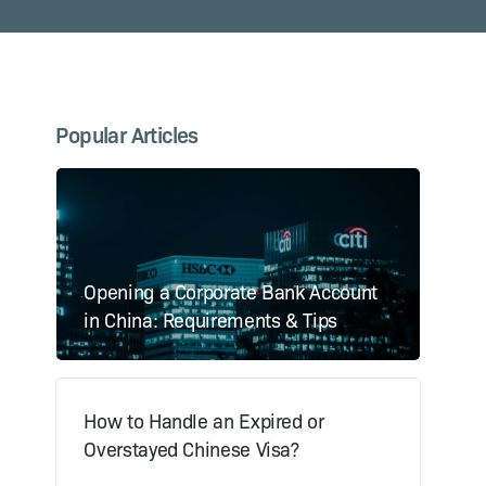
Popular Articles
Opening a Corporate Bank Account
in China: Requirements & Tips
How to Handle an Expired or
Overstayed Chinese Visa?