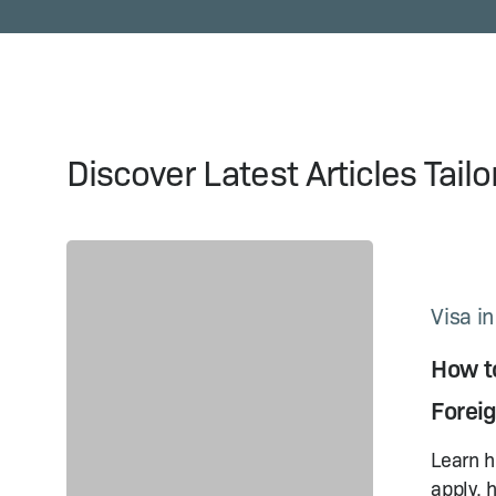
Discover Latest Articles Tail
How
to
Get
Visa i
a China
How to
Visa
on
Forei
Arrival:
A Guide
Learn h
for
apply, 