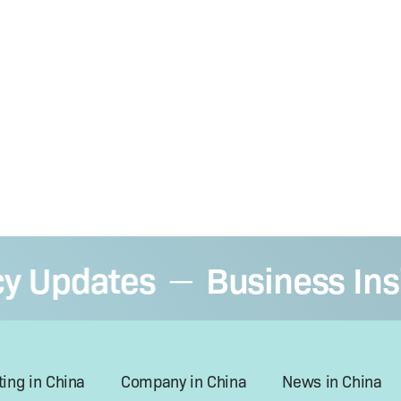
Updates
Business Insigh
—
ing in China
Company in China
News in China