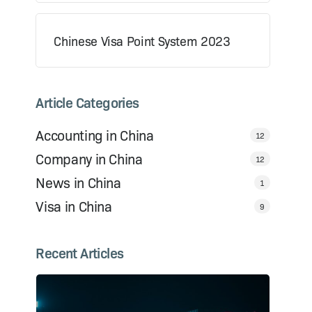
Chinese Visa Point System 2023
Article Categories
Accounting in China
12
Company in China
12
News in China
1
Visa in China
9
Recent Articles