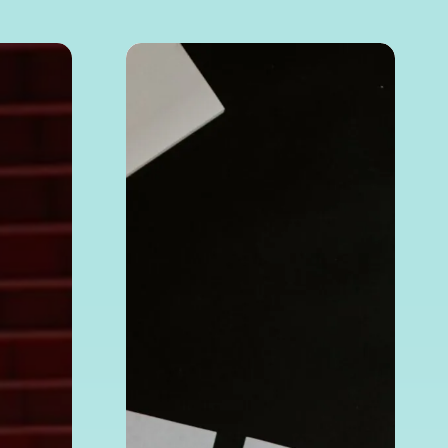
How
to
Verify
a Chinese
Company’s
Legitimacy