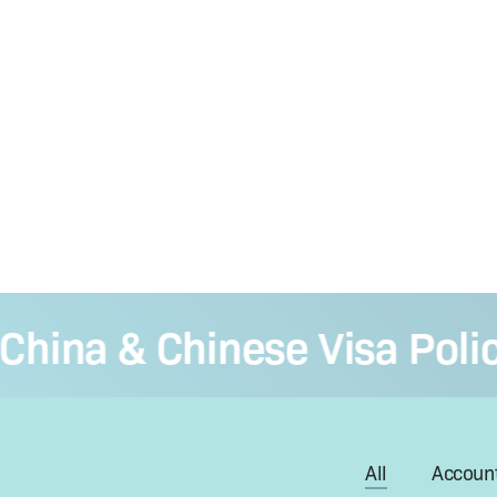
ina & Chinese Visa Policy 
All
Account