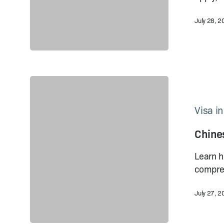
Foreigners
July 28, 
Chinese
Visa
Online
Visa i
Application
Chines
2023:
How
Learn h
to
compreh
Do It
July 27, 