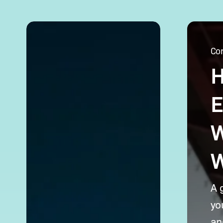
Opening
Hiring
a Corporate
Chinese
Co
Bank
Employe
H
Account
for
in
Your
China:
WFOE
E
Requirements
in
& Tips
China:
W
What
to Know
W
A 
yo
an