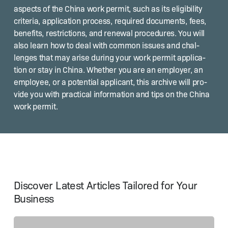
aspects of the Chi­na work per­mit, such as its eli­gi­bil­i­ty
cri­te­ria, appli­ca­tion process, required doc­u­ments, fees,
ben­e­fits, restric­tions, and renew­al pro­ce­dures. You will
also learn how to deal with com­mon issues and chal­
lenges that may arise dur­ing your work per­mit appli­ca­
tion or stay in Chi­na. Whether you are an employ­er, an
employ­ee, or a poten­tial appli­cant, this archive will pro­
vide you with prac­ti­cal infor­ma­tion and tips on the Chi­na
work permit.
Discover Latest Articles Tailored for Your
Business