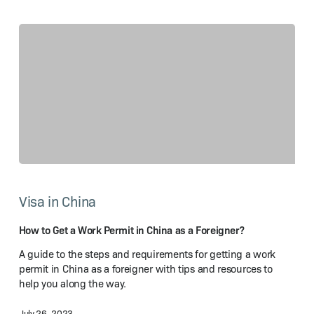
How
to
Visa in China
Get
a Work
Permit
How to Get a Work Permit in China as a Foreigner?
in
A guide to the steps and requirements for getting a work
China
permit in China as a foreigner with tips and resources to
as
help you along the way.
a Foreigner?
July 26, 2023