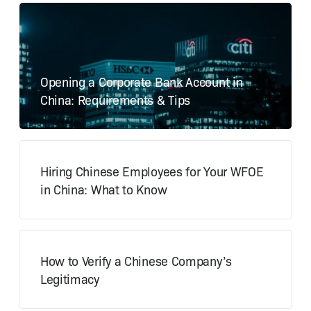
Opening a Corporate Bank Account in
China: Requirements & Tips
Hiring Chinese Employees for Your WFOE
in China: What to Know
How to Verify a Chinese Company’s
Legitimacy