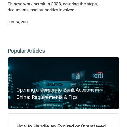
Chinese work permit in 2023, covering the steps,
Work
documents, and authorities involved.
Permit
in 2023?
July 24, 2023
Popular Articles
Opening a Corporate Bank Account in
China: Requirements & Tips
How to Handle an Expired or Overstayed