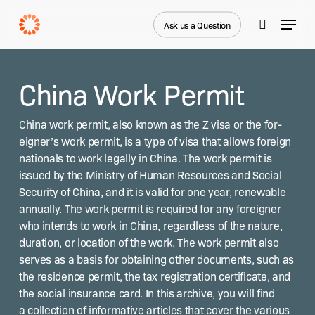
Skip
Menu
to
Ask us a Question
search
main
Close
content
Menu
China Work Permit
Chi­na work per­mit, also known as the Z visa or the for­
eign­er’s work per­mit, is a type of visa that allows for­eign
nation­als to work legal­ly in Chi­na. The work per­mit is
issued by the Min­istry of Human Resources and Social
Secu­ri­ty of Chi­na, and it is valid for one year, renew­able
annu­al­ly. The work per­mit is required for any for­eign­er
who intends to work in Chi­na, regard­less of the nature,
dura­tion, or loca­tion of the work. The work per­mit also
serves as a basis for obtain­ing oth­er doc­u­ments, such as
the res­i­dence per­mit, the tax reg­is­tra­tion cer­tifi­cate, and
the social insur­ance card. In this archive, you will find
a col­lec­tion of infor­ma­tive arti­cles that cov­er the var­i­ous