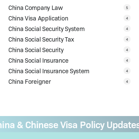
China Company Law
5
China Visa Application
4
China Social Security System
4
China Social Security Tax
4
China Social Security
4
China Social Insurance
4
China Social Insurance System
4
China Foreigner
4
 & Chinese Visa Policy Updates
—