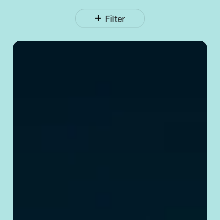
Filter
Opening
a Corporate
Bank
Account
in
China:
Requirements
& Tips