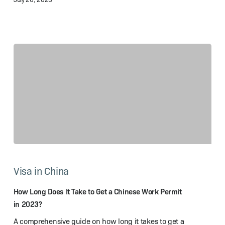
How
Long
Visa in China
Does
It
Take
How Long Does It Take to Get a Chinese Work Permit
to
in 2023?
Get
A comprehensive guide on how long it takes to get a
a Chinese