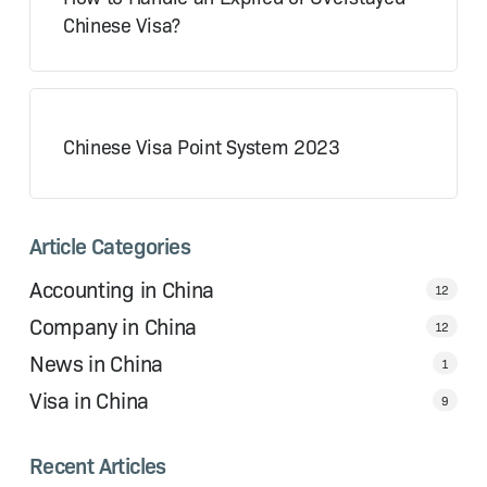
Chinese Visa?
Chinese Visa Point System 2023
Article Categories
Accounting in China
12
Company in China
12
News in China
1
Visa in China
9
Recent Articles