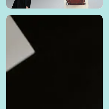
How
to
Verify
a Chinese
Company’s
Legitimacy