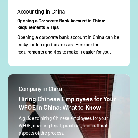
Accounting in China
Opening a Corporate Bank Account in China:
Requirements & Tips
Opening a corporate bank account in China can be
tricky for foreign businesses. Here are the
requirements and tips to make it easier for you.
Hiring
Chinese
Company in China
Employees
for
Hiring Chinese Employees for Your
Your
WFOE in China: What to Know
WFOE
in
A guide to hiring Chinese employees for your
China:
WFOE, covering legal, practical, and cultural
What
aspects of the process.
to Know