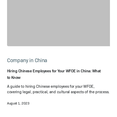
Hiring
Chinese
Company in China
Employees
for
Your
Hiring Chinese Employees for Your WFOE in China: What
WFOE
to Know
in
A guide to hiring Chinese employees for your WFOE,
China:
covering legal, practical, and cultural aspects of the process.
What
to Know
August 1, 2023