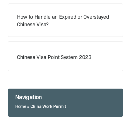
How to Handle an Expired or Overstayed
Chinese Visa?
Chinese Visa Point System 2023
Navigation
China Work Permit
Home
»