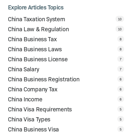
Explore Articles Topics
China Taxation System
10
China Law & Regulation
10
China Business Tax
8
China Business Laws
8
China Business License
7
China Salary
7
China Business Registration
6
China Company Tax
6
China Income
6
China Visa Requirements
5
China Visa Types
5
China Business Visa
5