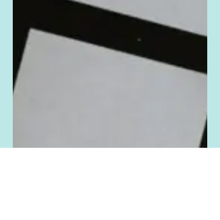
Manage Cookie Consent
To provide the best experiences, we use technologies like cookies to store
and/or access device information. Consenting to these technologies will allow
us to process data such as browsing behavior or unique IDs on this site. Not
consenting or withdrawing consent, may adversely affect certain features and
functions.
Accept
Deny
Cookie Policy
Terms and Conditions