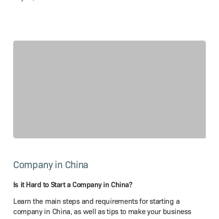
Is
it
Company in China
Hard
to
Start
Is it Hard to Start a Company in China?
a Company
Learn the main steps and requirements for starting a
in China?
company in China, as well as tips to make your business