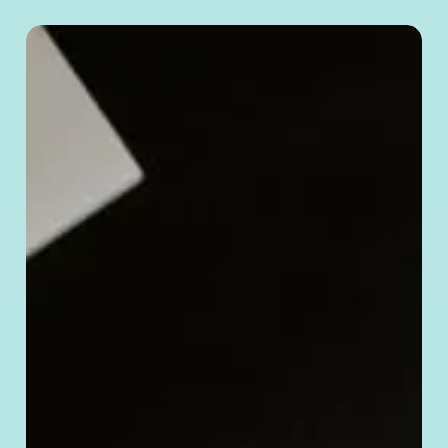
How
to
Verify
a Chinese
Company’s
Legitimacy