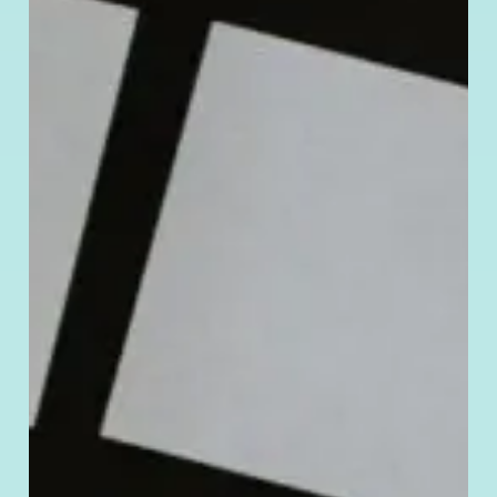
Manage Cookie Consent