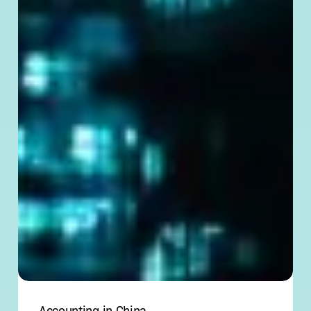
Accounting in China