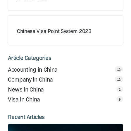
Chinese Visa Point System 2023
Article Categories
Accounting in China
12
Company in China
12
News in China
1
Visa in China
9
Recent Articles