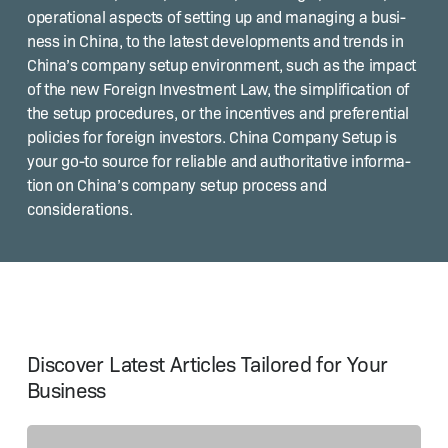
oper­a­tional aspects of set­ting up and man­ag­ing a busi­
ness in Chi­na, to the lat­est devel­op­ments and trends in
Chi­na’s com­pa­ny set­up envi­ron­ment, such as the impact
of the new For­eign Invest­ment Law, the sim­pli­fi­ca­tion of
the set­up pro­ce­dures, or the incen­tives and pref­er­en­tial
poli­cies for for­eign investors. Chi­na Com­pa­ny Set­up is
your go-to source for reli­able and author­i­ta­tive infor­ma­
tion on Chi­na’s com­pa­ny set­up process and
considerations.
Discover Latest Articles Tailored for Your
Business