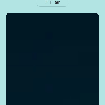
Filter
Opening
a Corporate
Bank
Account
in
China:
Requirements
& Tips