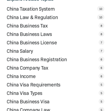
China Taxation System
10
China Law & Regulation
10
China Business Tax
8
China Business Laws
8
China Business License
7
China Salary
7
China Business Registration
6
China Company Tax
6
China Income
6
China Visa Requirements
5
China Visa Types
5
China Business Visa
5
China Company Law
5