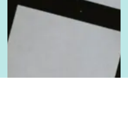
To provide the best experiences, we use technologies like cookies to store
and/or access device information. Consenting to these technologies will allow
us to process data such as browsing behavior or unique IDs on this site. Not
consenting or withdrawing consent, may adversely affect certain features and
functions.
Accept
Deny
Cookie Policy
Terms and Conditions