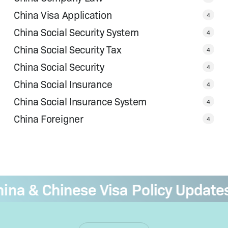
China Visa Application
4
China Social Security System
4
China Social Security Tax
4
China Social Security
4
China Social Insurance
4
China Social Insurance System
4
China Foreigner
4
a & Chinese Visa Policy Updates
—