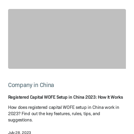
Registered
Capital
Company in China
WOFE
Setup
in
Registered Capital WOFE Setup in China 2023: How It Works
China
How does registered capital WOFE setup in China work in
2023:
2023? Find out the key features, rules, tips, and
How
suggestions.
It Works
July 28, 2023