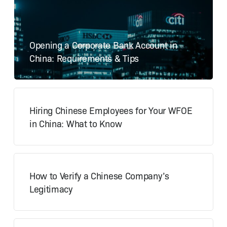
Opening a Corporate Bank Account in
China: Requirements & Tips
Hiring Chinese Employees for Your WFOE
in China: What to Know
How to Verify a Chinese Company’s
Legitimacy