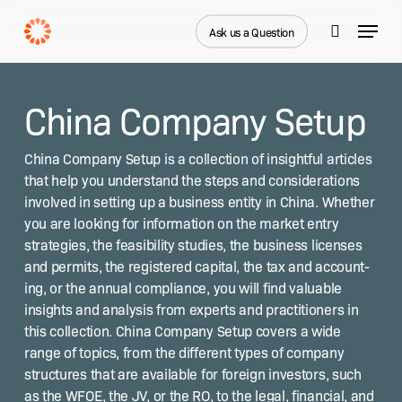
Skip
Menu
to
Ask us a Question
search
main
Close
content
Menu
China Company Setup
Chi­na Com­pa­ny Set­up is a col­lec­tion of insight­ful arti­cles
that help you under­stand the steps and con­sid­er­a­tions
involved in set­ting up a busi­ness enti­ty in Chi­na. Whether
you are look­ing for infor­ma­tion on the mar­ket entry
strate­gies, the fea­si­bil­i­ty stud­ies, the busi­ness licens­es
and per­mits, the reg­is­tered cap­i­tal, the tax and account­
ing, or the annu­al com­pli­ance, you will find valu­able
insights and analy­sis from experts and prac­ti­tion­ers in
this col­lec­tion. Chi­na Com­pa­ny Set­up cov­ers a wide
range of top­ics, from the dif­fer­ent types of com­pa­ny
struc­tures that are avail­able for for­eign investors, such
as the WFOE, the JV, or the RO, to the legal, finan­cial, and