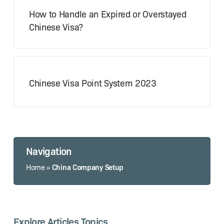
How to Handle an Expired or Overstayed
Chinese Visa?
Chinese Visa Point System 2023
Navigation
China Company Setup
Home
»
Explore Articles Topics