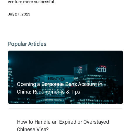
venture more successful.
July 27, 2023
Popular Articles
Opening a Corporate Bank Account in
China: Requirements & Tips
How to Handle an Expired or Overstayed
Chinese Visa?