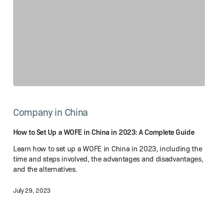
How
to
Company in China
Set
Up
a WOFE
How to Set Up a WOFE in China in 2023: A Complete Guide
in
Learn how to set up a WOFE in China in 2023, including the
China
time and steps involved, the advantages and disadvantages,
in
and the alternatives.
2023:
A Complete
July 29, 2023
Guide