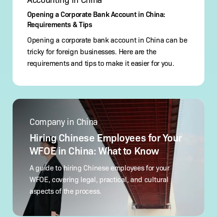
Opening a Corporate Bank Account in China:
Requirements & Tips
Opening a corporate bank account in China can be
tricky for foreign businesses. Here are the
requirements and tips to make it easier for you.
Hiring
Chinese
Company in China
Employees
for
Hiring Chinese Employees for Your
Your
WFOE in China: What to Know
WFOE
in
A guide to hiring Chinese employees for your
China:
WFOE, covering legal, practical, and cultural
What
aspects of the process.
to Know