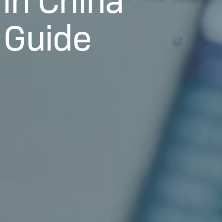
 Guide