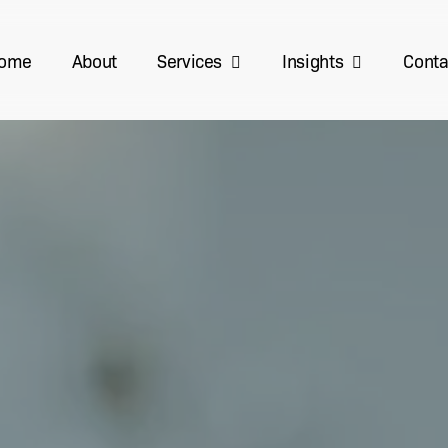
Services
Insights
ome
About
Conta