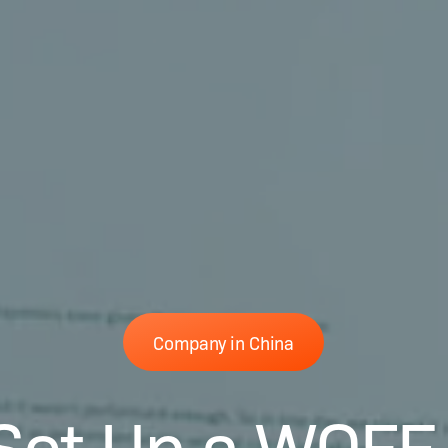
Company in China
Set Up a WOFE 