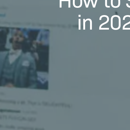
in 20