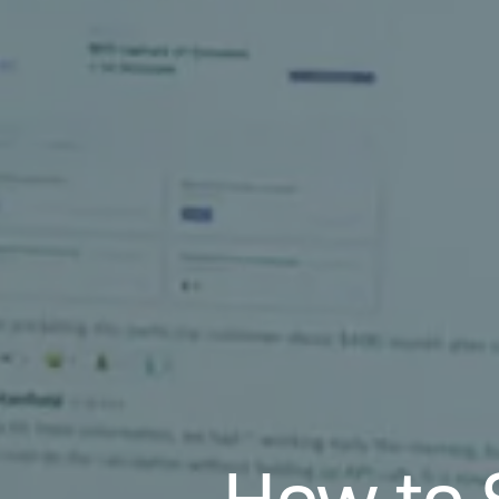
How to 