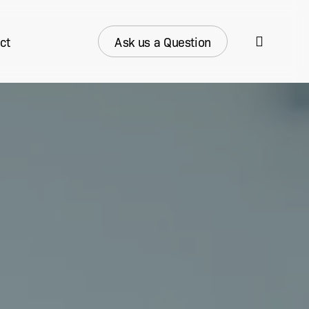
search
ct
Ask us a Question