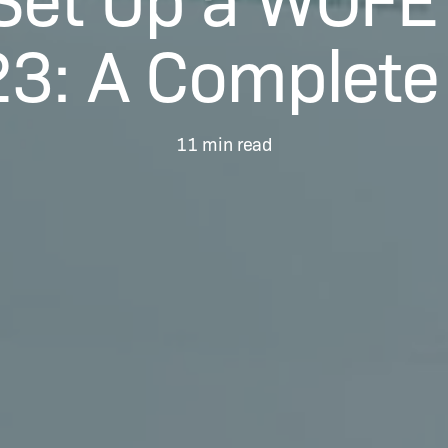
23: A Complete
11 min read