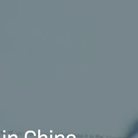
in China