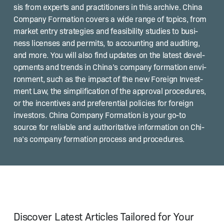
sis from experts and prac­ti­tion­ers in this archive. Chi­na
Com­pa­ny For­ma­tion cov­ers a wide range of top­ics, from
mar­ket entry strate­gies and fea­si­bil­i­ty stud­ies to busi­
ness licens­es and per­mits, to account­ing and audit­ing,
and more. You will also find updates on the lat­est devel­
op­ments and trends in Chi­na’s com­pa­ny for­ma­tion envi­
ron­ment, such as the impact of the new For­eign Invest­
ment Law, the sim­pli­fi­ca­tion of the approval pro­ce­dures,
or the incen­tives and pref­er­en­tial poli­cies for for­eign
investors. Chi­na Com­pa­ny For­ma­tion is your go-to
source for reli­able and author­i­ta­tive infor­ma­tion on Chi­
na’s com­pa­ny for­ma­tion process and procedures.
Discover Latest Articles Tailored for Your