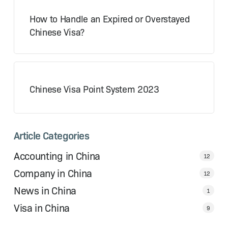
How to Handle an Expired or Overstayed
Chinese Visa?
Chinese Visa Point System 2023
Article Categories
Accounting in China
12
Company in China
12
News in China
1
Visa in China
9