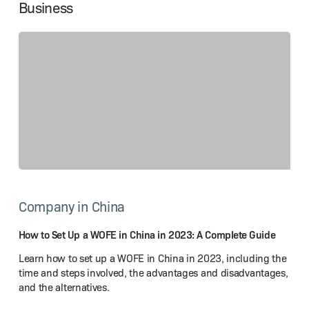
Business
How
to
Company in China
Set
Up
a WOFE
How to Set Up a WOFE in China in 2023: A Complete Guide
in
Learn how to set up a WOFE in China in 2023, including the
China
time and steps involved, the advantages and disadvantages,
in
and the alternatives.
2023:
A Complete