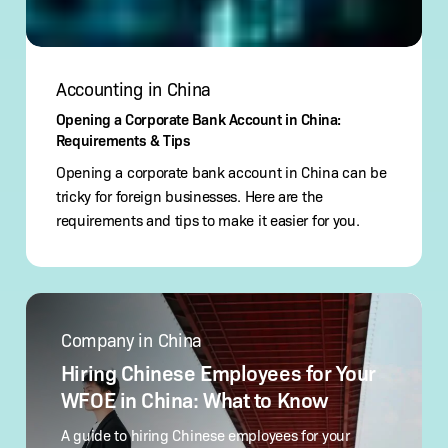
Accounting in China
Opening a Corporate Bank Account in China:
Requirements & Tips
Opening a corporate bank account in China can be
tricky for foreign businesses. Here are the
requirements and tips to make it easier for you.
Hiring
Chinese
Company in China
Employees
for
Hiring Chinese Employees for Your
Your
WFOE in China: What to Know
WFOE
in
A guide to hiring Chinese employees for your