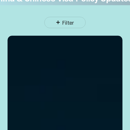
Filter
Opening
a Corporate
Bank
Account
in
China:
Requirements
& Tips