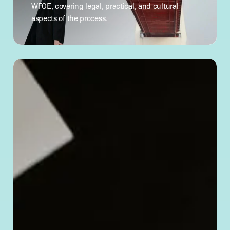
China:
WFOE, covering legal, practical, and cultural
What
aspects of the process.
to Know
How
to
Verify
a Chinese
Company’s
Legitimacy