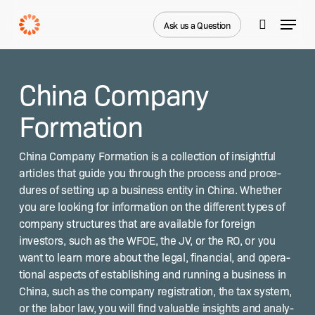
Skip
Menu
to
Ask us a Question
search
main
content
China Company
Formation
Chi­na Com­pa­ny For­ma­tion is a col­lec­tion of insight­ful
arti­cles that guide you through the process and pro­ce­
dures of set­ting up a busi­ness enti­ty in Chi­na. Whether
you are look­ing for infor­ma­tion on the dif­fer­ent types of
com­pa­ny struc­tures that are avail­able for for­eign
investors, such as the WFOE, the JV, or the RO, or you
want to learn more about the legal, finan­cial, and oper­a­
tional aspects of estab­lish­ing and run­ning a busi­ness in
Chi­na, such as the com­pa­ny reg­is­tra­tion, the tax sys­tem,
or the labor law, you will find valu­able insights and analy­