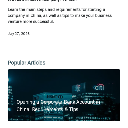
a Company
Learn the main steps and requirements for starting a
in China?
company in China, as well as tips to make your business
venture more successful.
July 27, 2023
Popular Articles
Opening a Corporate Bank Account in
China: Requirements & Tips