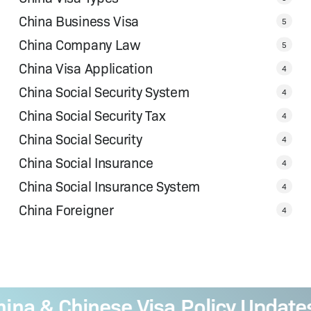
China Business Visa
5
China Company Law
5
China Visa Application
4
China Social Security System
4
China Social Security Tax
4
China Social Security
4
China Social Insurance
4
China Social Insurance System
4
China Foreigner
4
a & Chinese Visa Policy Updates