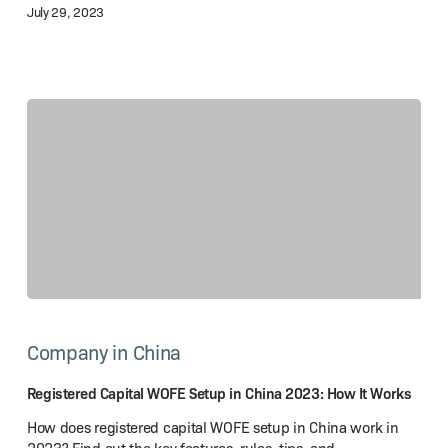
July 29, 2023
Guide
Registered
Capital
Company in China
WOFE
Setup
in
Registered Capital WOFE Setup in China 2023: How It Works
China
How does registered capital WOFE setup in China work in
2023: