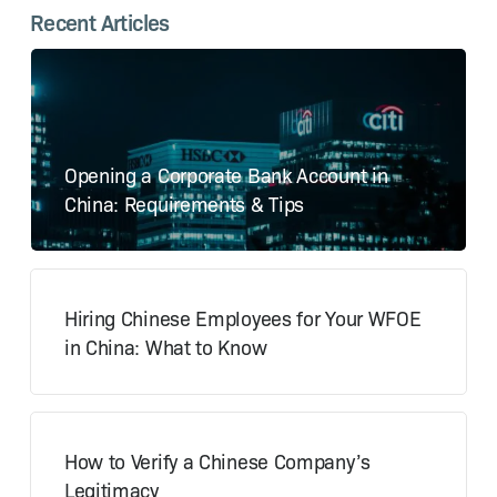
Recent Articles
Opening a Corporate Bank Account in
China: Requirements & Tips
Hiring Chinese Employees for Your WFOE
in China: What to Know
How to Verify a Chinese Company’s
Legitimacy