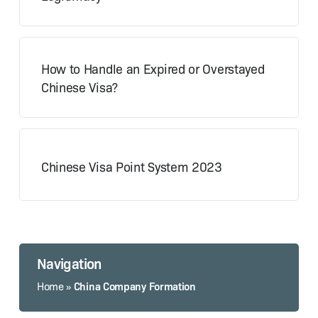
How to Handle an Expired or Overstayed
Chinese Visa?
Chinese Visa Point System 2023
Navigation
China Company Formation
Home
»