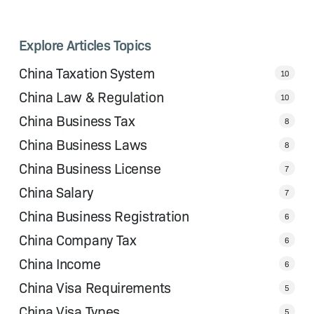
Explore Articles Topics
China Taxation System
10
China Law & Regulation
10
China Business Tax
8
China Business Laws
8
China Business License
7
China Salary
7
China Business Registration
6
China Company Tax
6
China Income
6
China Visa Requirements
5
China Visa Types
5