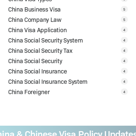
China Business Visa
5
China Company Law
5
China Visa Application
4
China Social Security System
4
China Social Security Tax
4
China Social Security
4
China Social Insurance
4
China Social Insurance System
4
China Foreigner
4
 & Chinese Visa Policy Updates
—