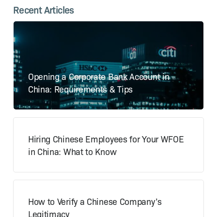
Recent Articles
Opening a Corporate Bank Account in
China: Requirements & Tips
Hiring Chinese Employees for Your WFOE
in China: What to Know
How to Verify a Chinese Company’s
Legitimacy