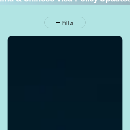
Filter
Opening
a Corporate
Bank
Account
in
China:
Requirements
& Tips