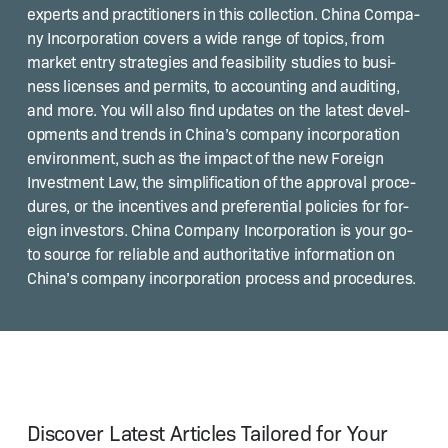
experts and prac­ti­tion­ers in this col­lec­tion. Chi­na Com­pa­
ny Incor­po­ra­tion cov­ers a wide range of top­ics, from
mar­ket entry strate­gies and fea­si­bil­i­ty stud­ies to busi­
ness licens­es and per­mits, to account­ing and audit­ing,
and more. You will also find updates on the lat­est devel­
op­ments and trends in Chi­na’s com­pa­ny incor­po­ra­tion
envi­ron­ment, such as the impact of the new For­eign
Invest­ment Law, the sim­pli­fi­ca­tion of the approval pro­ce­
dures, or the incen­tives and pref­er­en­tial poli­cies for for­
eign investors. Chi­na Com­pa­ny Incor­po­ra­tion is your go-
to source for reli­able and author­i­ta­tive infor­ma­tion on
Chi­na’s com­pa­ny incor­po­ra­tion process and procedures.
Discover Latest Articles Tailored for Your