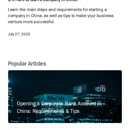
a Company
Learn the main steps and requirements for starting a
in China?
company in China, as well as tips to make your business
venture more successful.
July 27, 2023
Popular Articles
Opening a Corporate Bank Account in
China: Requirements & Tips