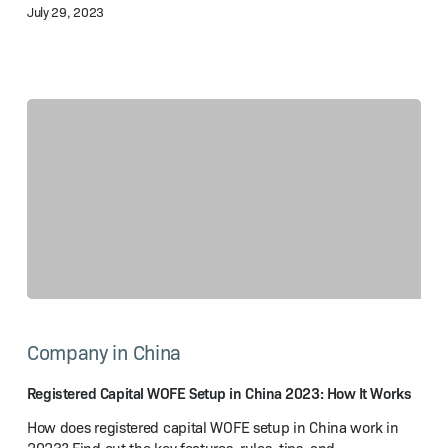
July 29, 2023
Guide
Registered
Capital
Company in China
WOFE
Setup
in
Registered Capital WOFE Setup in China 2023: How It Works
China
How does registered capital WOFE setup in China work in
2023: