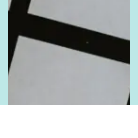
Manage Cookie Consent
To provide the best experiences, we use technologies like cookies to store
and/or access device information. Consenting to these technologies will allow
us to process data such as browsing behavior or unique IDs on this site. Not
consenting or withdrawing consent, may adversely affect certain features and
functions.
Accept
Deny
Cookie Policy
Terms and Conditions