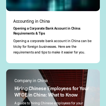
Accounting in China
Opening a Corporate Bank Account in China:
Requirements & Tips
Opening a corporate bank account in China can be
tricky for foreign businesses. Here are the
requirements and tips to make it easier for you.
Hiring
Chinese
Company in China
Employees
for
Hiring Chinese Employees for Your
Your
WFOE in China: What to Know
WFOE
in
A guide to hiring Chinese employees for your