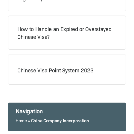
How to Handle an Expired or Overstayed
Chinese Visa?
Chinese Visa Point System 2023
Navigation
China Company Incorporation
Home
»