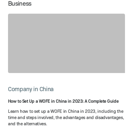
Business
How
to
Company in China
Set
Up
a WOFE
How to Set Up a WOFE in China in 2023: A Complete Guide
in
Learn how to set up a WOFE in China in 2023, including the
China
time and steps involved, the advantages and disadvantages,
in
and the alternatives.
2023:
A Complete