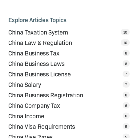
Explore Articles Topics
China Taxation System
10
China Law & Regulation
10
China Business Tax
8
China Business Laws
8
China Business License
7
China Salary
7
China Business Registration
6
China Company Tax
6
China Income
6
China Visa Requirements
5
China Visa Types
5