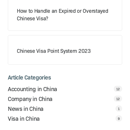
How to Handle an Expired or Overstayed
Chinese Visa?
Chinese Visa Point System 2023
Article Categories
Accounting in China
12
Company in China
12
News in China
1
Visa in China
9