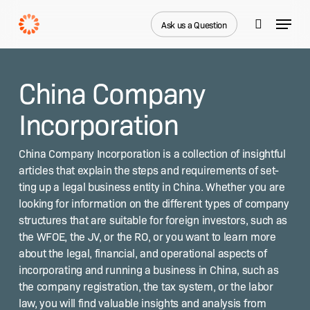
Skip
Menu
to
Ask us a Question
search
main
Close
content
Menu
China Company
Incorporation
Chi­na Com­pa­ny Incor­po­ra­tion is a col­lec­tion of insight­ful
arti­cles that explain the steps and require­ments of set­
ting up a legal busi­ness enti­ty in Chi­na. Whether you are
look­ing for infor­ma­tion on the dif­fer­ent types of com­pa­ny
struc­tures that are suit­able for for­eign investors, such as
the WFOE, the JV, or the RO, or you want to learn more
about the legal, finan­cial, and oper­a­tional aspects of
incor­po­rat­ing and run­ning a busi­ness in Chi­na, such as
the com­pa­ny reg­is­tra­tion, the tax sys­tem, or the labor
law, you will find valu­able insights and analy­sis from