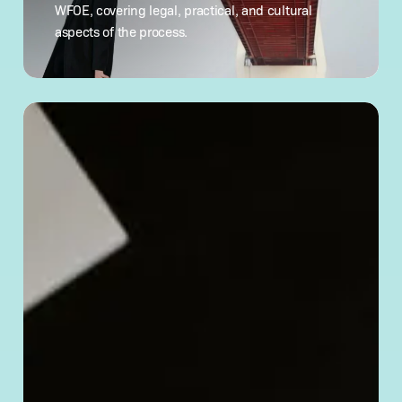
China:
WFOE, covering legal, practical, and cultural
What
aspects of the process.
to Know
How
to
Verify
a Chinese
Company’s
Legitimacy